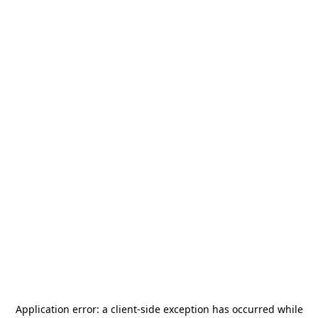
Application error: a
client
-side exception has occurred while