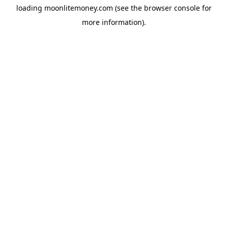
loading
moonlitemoney.com
(see the
browser console
for
more information).