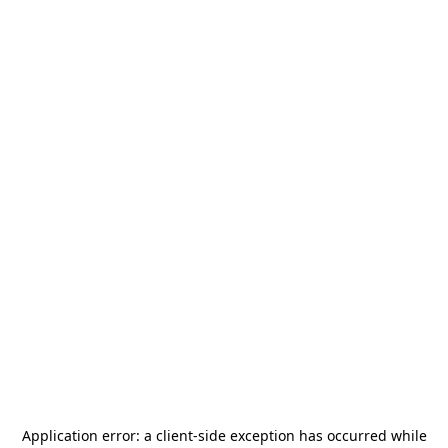
Application error: a
client
-side exception has occurred while