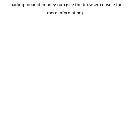
loading
moonlitemoney.com
(see the
browser console
for
more information).