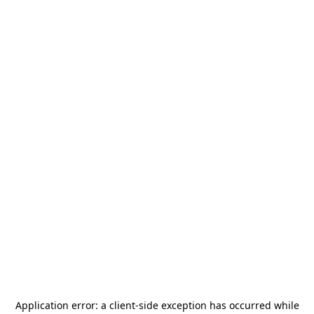
Application error: a
client
-side exception has occurred while