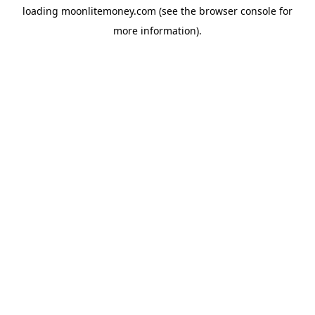
loading
moonlitemoney.com
(see the
browser console
for
more information).