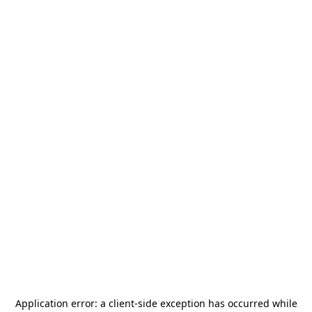
Application error: a
client
-side exception has occurred while