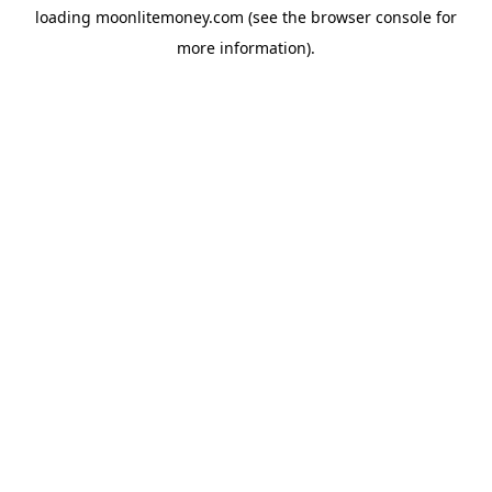
loading
moonlitemoney.com
(see the
browser console
for
more information).