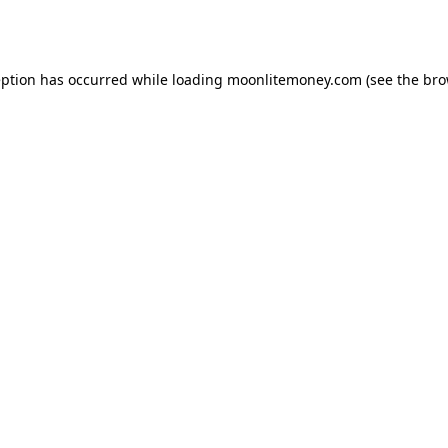
eption has occurred while loading
moonlitemoney.com
(see the
bro