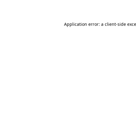
Application error: a
client
-side exc