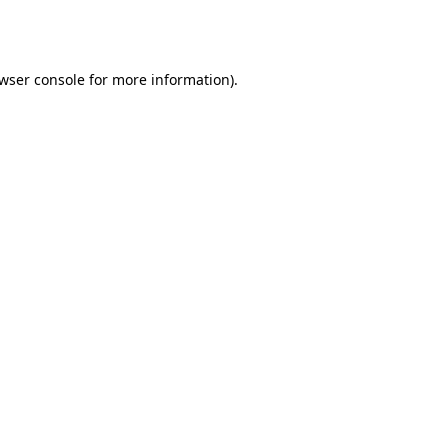
wser console
for more information).