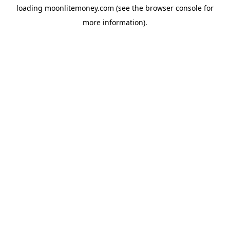
loading
moonlitemoney.com
(see the
browser console
for
more information).