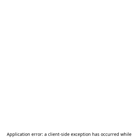
Application error: a
client
-side exception has occurred while