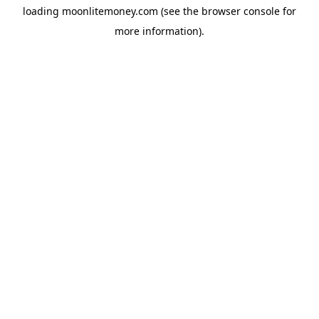
loading
moonlitemoney.com
(see the
browser console
for
more information).