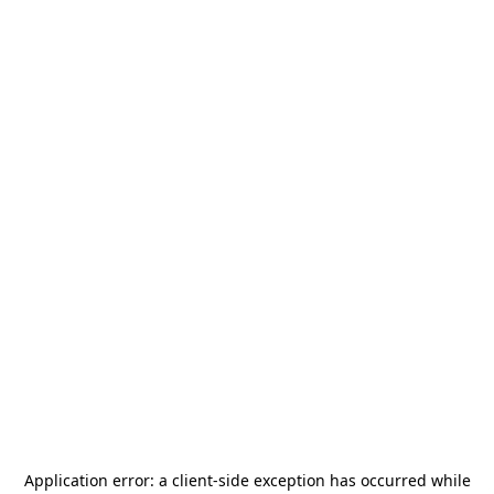
Application error: a
client
-side exception has occurred while