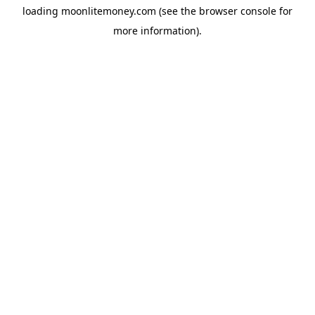
loading
moonlitemoney.com
(see the
browser console
for
more information).