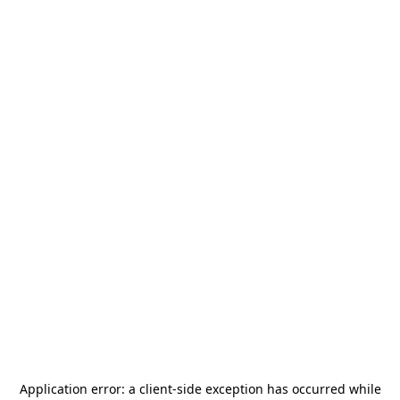
Application error: a
client
-side exception has occurred while