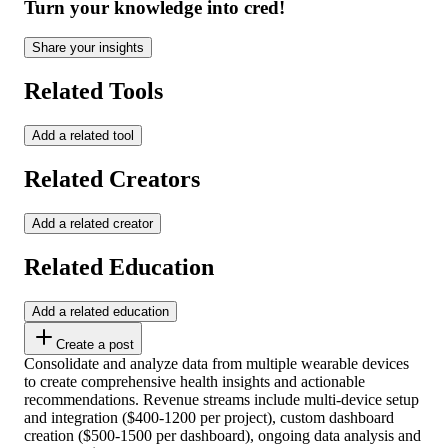
Turn your knowledge into cred!
Share your insights
Related Tools
Add a related tool
Related Creators
Add a related creator
Related Education
Add a related education
Create a post
Consolidate and analyze data from multiple wearable devices
to create comprehensive health insights and actionable
recommendations. Revenue streams include multi-device setup
and integration ($400-1200 per project), custom dashboard
creation ($500-1500 per dashboard), ongoing data analysis and