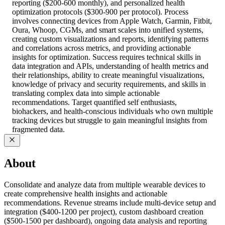
reporting ($200-600 monthly), and personalized health
optimization protocols ($300-900 per protocol). Process
involves connecting devices from Apple Watch, Garmin, Fitbit,
Oura, Whoop, CGMs, and smart scales into unified systems,
creating custom visualizations and reports, identifying patterns
and correlations across metrics, and providing actionable
insights for optimization. Success requires technical skills in
data integration and APIs, understanding of health metrics and
their relationships, ability to create meaningful visualizations,
knowledge of privacy and security requirements, and skills in
translating complex data into simple actionable
recommendations. Target quantified self enthusiasts,
biohackers, and health-conscious individuals who own multiple
tracking devices but struggle to gain meaningful insights from
fragmented data.
About
Consolidate and analyze data from multiple wearable devices to
create comprehensive health insights and actionable
recommendations. Revenue streams include multi-device setup and
integration ($400-1200 per project), custom dashboard creation
($500-1500 per dashboard), ongoing data analysis and reporting