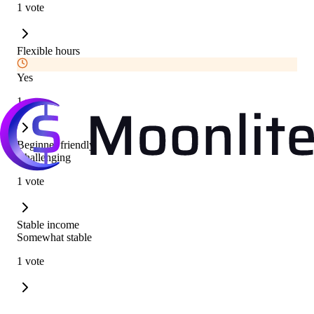
1 vote
Flexible hours
Yes
1 vote
Beginner friendly
Challenging
1 vote
Stable income
Somewhat stable
1 vote