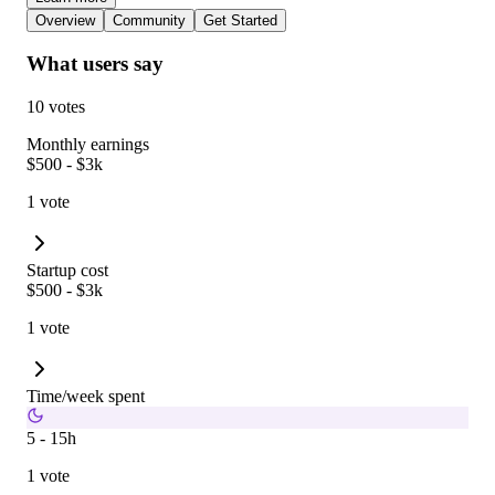
Overview
Community
Get Started
What users say
10 votes
Monthly earnings
$500 - $3k
1 vote
Startup cost
$500 - $3k
1 vote
Time/week spent
5 - 15h
1 vote