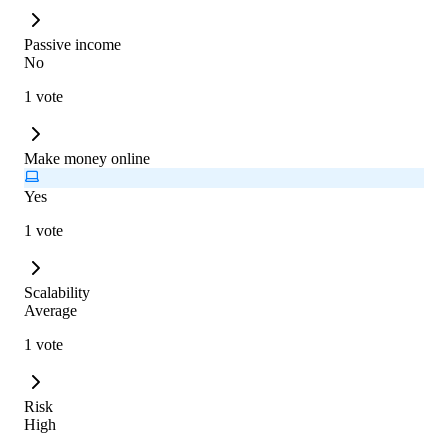
Passive income
No
1 vote
Make money online
Yes
1 vote
Scalability
Average
1 vote
Risk
High