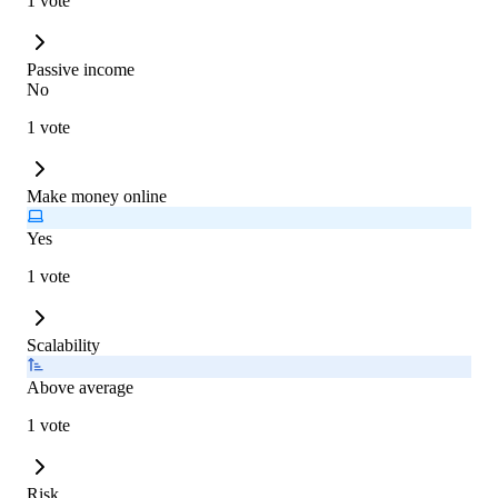
1 vote
Passive income
No
1 vote
Make money online
Yes
1 vote
Scalability
Above average
1 vote
Risk