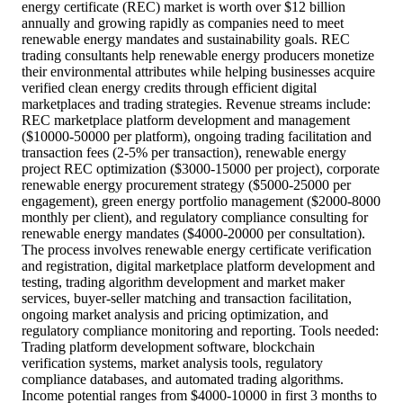
energy certificate (REC) market is worth over $12 billion
annually and growing rapidly as companies need to meet
renewable energy mandates and sustainability goals. REC
trading consultants help renewable energy producers monetize
their environmental attributes while helping businesses acquire
verified clean energy credits through efficient digital
marketplaces and trading strategies. Revenue streams include:
REC marketplace platform development and management
($10000-50000 per platform), ongoing trading facilitation and
transaction fees (2-5% per transaction), renewable energy
project REC optimization ($3000-15000 per project), corporate
renewable energy procurement strategy ($5000-25000 per
engagement), green energy portfolio management ($2000-8000
monthly per client), and regulatory compliance consulting for
renewable energy mandates ($4000-20000 per consultation).
The process involves renewable energy certificate verification
and registration, digital marketplace platform development and
testing, trading algorithm development and market maker
services, buyer-seller matching and transaction facilitation,
ongoing market analysis and pricing optimization, and
regulatory compliance monitoring and reporting. Tools needed:
Trading platform development software, blockchain
verification systems, market analysis tools, regulatory
compliance databases, and automated trading algorithms.
Income potential ranges from $4000-10000 in first 3 months to