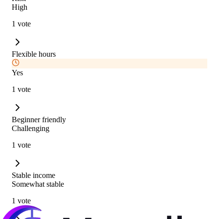
High
1 vote
Flexible hours
Yes
1 vote
Beginner friendly
Challenging
1 vote
Stable income
Somewhat stable
1 vote