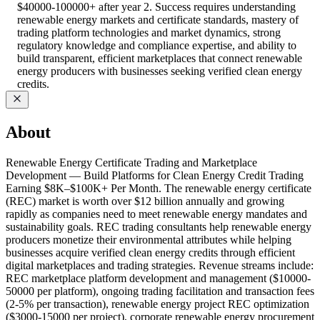
$40000-100000+ after year 2. Success requires understanding
renewable energy markets and certificate standards, mastery of
trading platform technologies and market dynamics, strong
regulatory knowledge and compliance expertise, and ability to
build transparent, efficient marketplaces that connect renewable
energy producers with businesses seeking verified clean energy
credits.
About
Renewable Energy Certificate Trading and Marketplace
Development — Build Platforms for Clean Energy Credit Trading
Earning $8K–$100K+ Per Month. The renewable energy certificate
(REC) market is worth over $12 billion annually and growing
rapidly as companies need to meet renewable energy mandates and
sustainability goals. REC trading consultants help renewable energy
producers monetize their environmental attributes while helping
businesses acquire verified clean energy credits through efficient
digital marketplaces and trading strategies. Revenue streams include:
REC marketplace platform development and management ($10000-
50000 per platform), ongoing trading facilitation and transaction fees
(2-5% per transaction), renewable energy project REC optimization
($3000-15000 per project), corporate renewable energy procurement