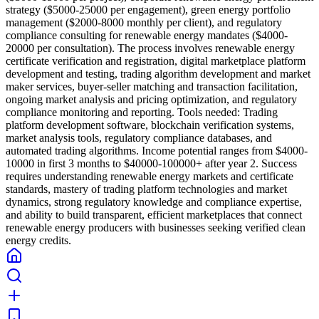
strategy ($5000-25000 per engagement), green energy portfolio
management ($2000-8000 monthly per client), and regulatory
compliance consulting for renewable energy mandates ($4000-
20000 per consultation). The process involves renewable energy
certificate verification and registration, digital marketplace platform
development and testing, trading algorithm development and market
maker services, buyer-seller matching and transaction facilitation,
ongoing market analysis and pricing optimization, and regulatory
compliance monitoring and reporting. Tools needed: Trading
platform development software, blockchain verification systems,
market analysis tools, regulatory compliance databases, and
automated trading algorithms. Income potential ranges from $4000-
10000 in first 3 months to $40000-100000+ after year 2. Success
requires understanding renewable energy markets and certificate
standards, mastery of trading platform technologies and market
dynamics, strong regulatory knowledge and compliance expertise,
and ability to build transparent, efficient marketplaces that connect
renewable energy producers with businesses seeking verified clean
energy credits.