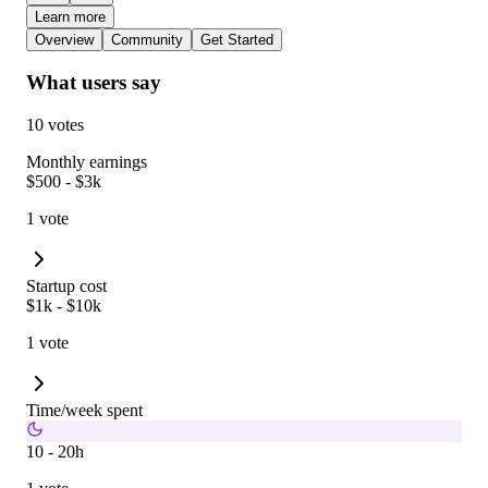
Learn more
Overview
Community
Get Started
What users say
10 votes
Monthly earnings
$500 - $3k
1 vote
Startup cost
$1k - $10k
1 vote
Time/week spent
10 - 20h