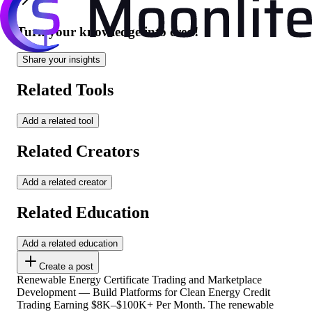
Turn your knowledge into cred!
Share your insights
Related Tools
Add a related tool
Related Creators
Add a related creator
Related Education
Add a related education
Create a post
Renewable Energy Certificate Trading and Marketplace
Development — Build Platforms for Clean Energy Credit
Trading Earning $8K–$100K+ Per Month. The renewable