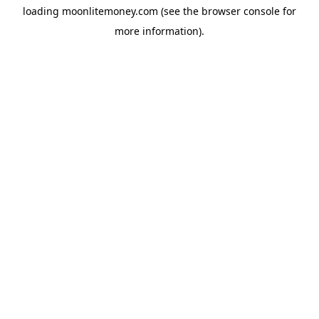
loading
moonlitemoney.com
(see the
browser console
for
more information).