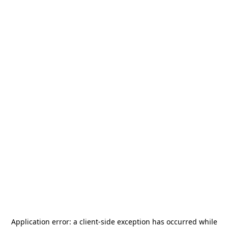
Application error: a
client
-side exception has occurred while