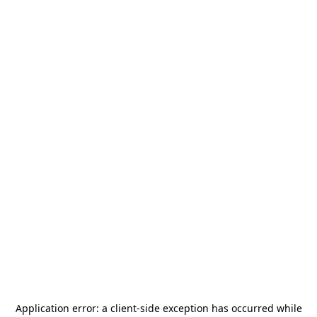
Application error: a
client
-side exception has occurred while