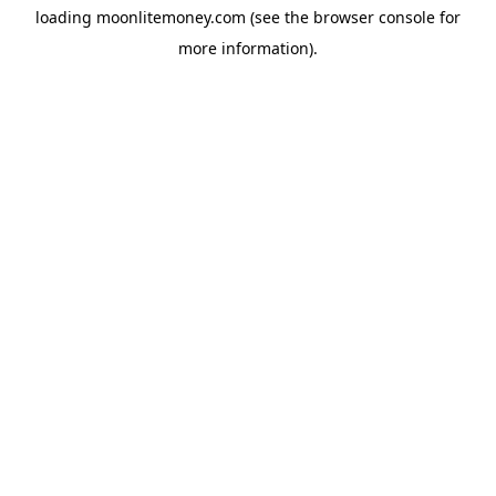
loading
moonlitemoney.com
(see the
browser console
for
more information).