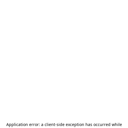
Application error: a
client
-side exception has occurred while