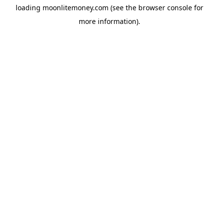
loading
moonlitemoney.com
(see the
browser console
for
more information).