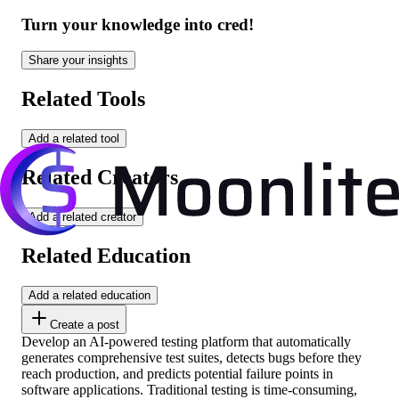
Turn your knowledge into cred!
Share your insights
Related Tools
Add a related tool
Related Creators
Add a related creator
Related Education
Add a related education
Create a post
Develop an AI-powered testing platform that automatically
generates comprehensive test suites, detects bugs before they
reach production, and predicts potential failure points in
software applications. Traditional testing is time-consuming,