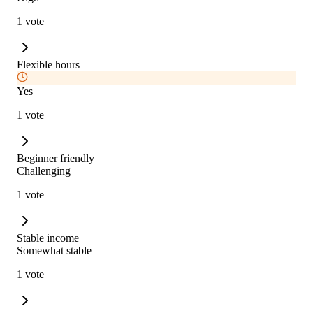
1 vote
Flexible hours
Yes
1 vote
Beginner friendly
Challenging
1 vote
Stable income
Somewhat stable
1 vote