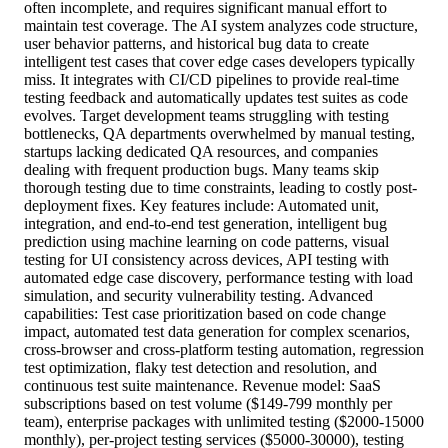
often incomplete, and requires significant manual effort to
maintain test coverage. The AI system analyzes code structure,
user behavior patterns, and historical bug data to create
intelligent test cases that cover edge cases developers typically
miss. It integrates with CI/CD pipelines to provide real-time
testing feedback and automatically updates test suites as code
evolves. Target development teams struggling with testing
bottlenecks, QA departments overwhelmed by manual testing,
startups lacking dedicated QA resources, and companies
dealing with frequent production bugs. Many teams skip
thorough testing due to time constraints, leading to costly post-
deployment fixes. Key features include: Automated unit,
integration, and end-to-end test generation, intelligent bug
prediction using machine learning on code patterns, visual
testing for UI consistency across devices, API testing with
automated edge case discovery, performance testing with load
simulation, and security vulnerability testing. Advanced
capabilities: Test case prioritization based on code change
impact, automated test data generation for complex scenarios,
cross-browser and cross-platform testing automation, regression
test optimization, flaky test detection and resolution, and
continuous test suite maintenance. Revenue model: SaaS
subscriptions based on test volume ($149-799 monthly per
team), enterprise packages with unlimited testing ($2000-15000
monthly), per-project testing services ($5000-30000), testing