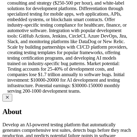
consulting and strategy ($250-500 per hour), and white-label
solutions for development platforms. Differentiation through
specialized testing for mobile apps, web applications, APIs,
embedded systems, or blockchain smart contracts. Offer
industry-specific testing compliance for healthcare, finance, or
automotive software. Integration with popular development
tools: GitHub Actions, Jenkins, CircleCI, Azure DevOps, Jira,
Slack, and monitoring platforms like DataDog or New Relic.
Scale by building partnerships with CI/CD platform providers,
creating testing templates for popular frameworks, offering
testing certification programs, and developing AI models
trained on industry-specific bug patterns. Market potential:
Testing accounts for 25-40% of development costs, and
companies lose $1.7 trillion annually to software bugs. Initial
investment: $10000-20000 for AI development and testing
infrastructure. Potential earnings: $30000-150000 monthly
serving 200-1000 development teams.
About
Develop an AI-powered testing platform that automatically
generates comprehensive test suites, detects bugs before they reach
production, and predicts potential failure points in software