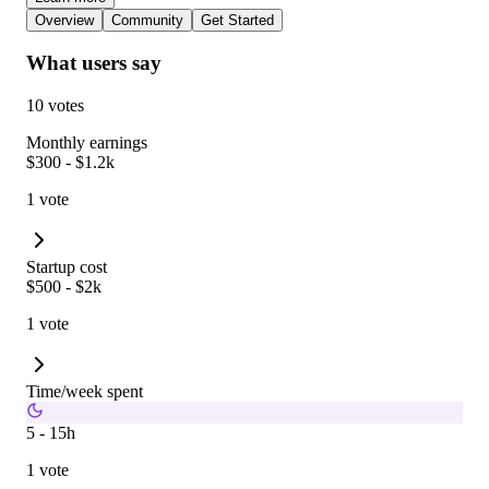
Overview
Community
Get Started
What users say
10 votes
Monthly earnings
$300 - $1.2k
1 vote
Startup cost
$500 - $2k
1 vote
Time/week spent
5 - 15h
1 vote