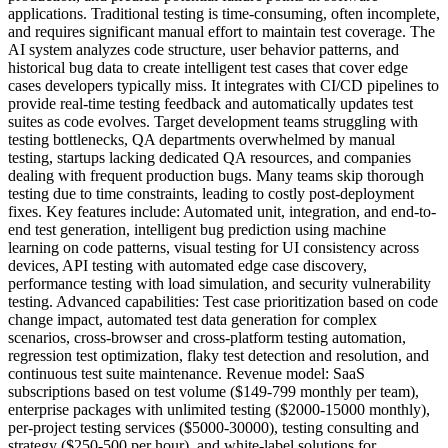
applications. Traditional testing is time-consuming, often incomplete,
and requires significant manual effort to maintain test coverage. The
AI system analyzes code structure, user behavior patterns, and
historical bug data to create intelligent test cases that cover edge
cases developers typically miss. It integrates with CI/CD pipelines to
provide real-time testing feedback and automatically updates test
suites as code evolves. Target development teams struggling with
testing bottlenecks, QA departments overwhelmed by manual
testing, startups lacking dedicated QA resources, and companies
dealing with frequent production bugs. Many teams skip thorough
testing due to time constraints, leading to costly post-deployment
fixes. Key features include: Automated unit, integration, and end-to-
end test generation, intelligent bug prediction using machine
learning on code patterns, visual testing for UI consistency across
devices, API testing with automated edge case discovery,
performance testing with load simulation, and security vulnerability
testing. Advanced capabilities: Test case prioritization based on code
change impact, automated test data generation for complex
scenarios, cross-browser and cross-platform testing automation,
regression test optimization, flaky test detection and resolution, and
continuous test suite maintenance. Revenue model: SaaS
subscriptions based on test volume ($149-799 monthly per team),
enterprise packages with unlimited testing ($2000-15000 monthly),
per-project testing services ($5000-30000), testing consulting and
strategy ($250-500 per hour), and white-label solutions for