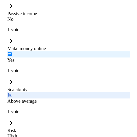
Passive income
No
1 vote
Make money online
Yes
1 vote
Scalability
Above average
1 vote
Risk
High