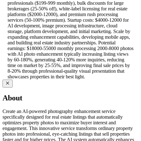
professionals ($199-999 monthly), bulk discounts for large
brokerages (25-50% off), white-label licensing for real estate
platforms ($2000-12000), and premium rush processing
services (50-100% premium). Startup costs: $4000-12000 for
AI development, image processing infrastructure, cloud
storage, platform development, and initial marketing. Scale by
expanding enhancement capabilities, developing mobile apps,
and building real estate industry partnerships. Potential
earnings: $18000-55000 monthly processing 2000-8000 photos
with AI photo enhancement typically increasing listing views
by 60-180%, generating 40-120% more inquiries, reducing
time on market by 25-55%, and improving final sale prices by
8-20% through professional-quality visual presentation that
showcases properties in their best light.
About
Create an AI-powered photography enhancement service
specifically designed for real estate listings that automatically
optimizes property photos to maximize buyer interest and
engagement. This innovative service transforms ordinary property
photos into professional, eye-catching listings that sell properties
faster and for higher prices. The AI system automatically enhances