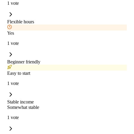
1 vote
Flexible hours
Yes
1 vote
Beginner friendly
Easy to start
1 vote
Stable income
Somewhat stable
1 vote