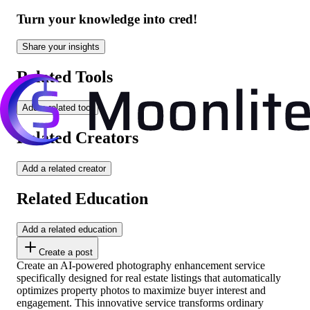
Turn your knowledge into cred!
Share your insights
Related Tools
Add a related tool
Related Creators
Add a related creator
Related Education
Add a related education
Create a post
Create an AI-powered photography enhancement service
specifically designed for real estate listings that automatically
optimizes property photos to maximize buyer interest and
engagement. This innovative service transforms ordinary