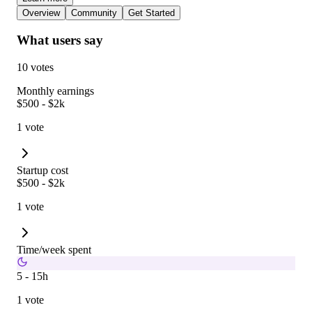
Overview
Community
Get Started
What users say
10 votes
Monthly earnings
$500 - $2k
1 vote
Startup cost
$500 - $2k
1 vote
Time/week spent
5 - 15h
1 vote