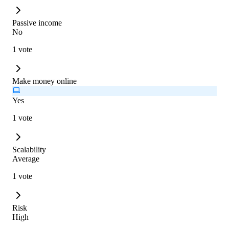
Passive income
No
1 vote
Make money online
Yes
1 vote
Scalability
Average
1 vote
Risk
High