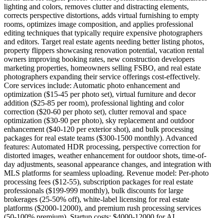
lighting and colors, removes clutter and distracting elements,
corrects perspective distortions, adds virtual furnishing to empty
rooms, optimizes image composition, and applies professional
editing techniques that typically require expensive photographers
and editors. Target real estate agents needing better listing photos,
property flippers showcasing renovation potential, vacation rental
owners improving booking rates, new construction developers
marketing properties, homeowners selling FSBO, and real estate
photographers expanding their service offerings cost-effectively.
Core services include: Automatic photo enhancement and
optimization ($15-45 per photo set), virtual furniture and decor
addition ($25-85 per room), professional lighting and color
correction ($20-60 per photo set), clutter removal and space
optimization ($30-90 per photo), sky replacement and outdoor
enhancement ($40-120 per exterior shot), and bulk processing
packages for real estate teams ($300-1500 monthly). Advanced
features: Automated HDR processing, perspective correction for
distorted images, weather enhancement for outdoor shots, time-of-
day adjustments, seasonal appearance changes, and integration with
MLS platforms for seamless uploading. Revenue model: Per-photo
processing fees ($12-55), subscription packages for real estate
professionals ($199-999 monthly), bulk discounts for large
brokerages (25-50% off), white-label licensing for real estate
platforms ($2000-12000), and premium rush processing services
(50-100% premium). Startup costs: $4000-12000 for AI