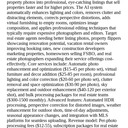
property photos into professional, eye-catching listings that sell
properties faster and for higher prices. The AI system
automatically enhances lighting and colors, removes clutter and
distracting elements, corrects perspective distortions, adds
virtual furnishing to empty rooms, optimizes image
composition, and applies professional editing techniques that
typically require expensive photographers and editors. Target
real estate agents needing better listing photos, property flippers
showcasing renovation potential, vacation rental owners
improving booking rates, new construction developers
marketing properties, homeowners selling FSBO, and real
estate photographers expanding their service offerings cost-
effectively. Core services include: Automatic photo
enhancement and optimization ($15-45 per photo set), virtual
furniture and decor addition ($25-85 per room), professional
lighting and color correction ($20-60 per photo set), clutter
removal and space optimization ($30-90 per photo), sky
replacement and outdoor enhancement ($40-120 per exterior
shot), and bulk processing packages for real estate teams
($300-1500 monthly). Advanced features: Automated HDR
processing, perspective correction for distorted images, weather
enhancement for outdoor shots, time-of-day adjustments,
seasonal appearance changes, and integration with MLS
platforms for seamless uploading. Revenue model: Per-photo
processing fees ($12-55), subscription packages for real estate