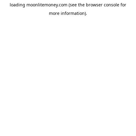
loading
moonlitemoney.com
(see the
browser console
for
more information).