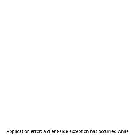
Application error: a
client
-side exception has occurred while