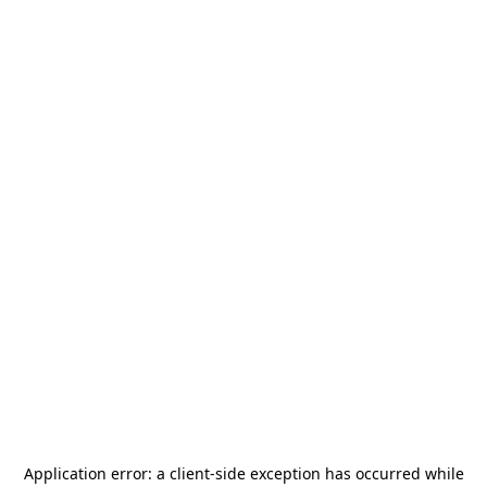
Application error: a
client
-side exception has occurred while