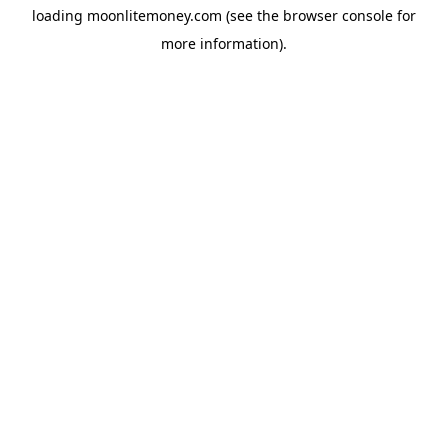
loading
moonlitemoney.com
(see the
browser console
for
more information).