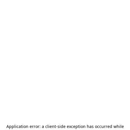
Application error: a
client
-side exception has occurred while