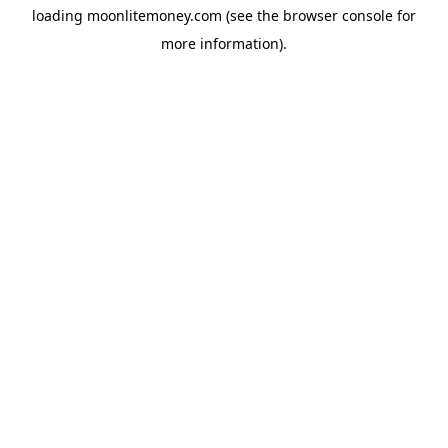
loading
moonlitemoney.com
(see the
browser console
for
more information).