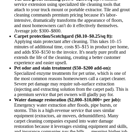
service extension using specialized tile cleaning tools that
attach to your truck mount or portable extractor. Tile and grout
cleaning commands premium pricing because it's labor-
intensive, dramatically transforms the appearance of floors,
and most homeowners can't do it effectively themselves.
Average job: $300–$800.
Carpet protection/Scotchgard ($0.10–$0.25/sq ft):
Applying stain protectant after cleaning. This takes 10–15
minutes of additional time, costs $5–$15 in product per home,
and adds $50–$150 to the invoice. It's nearly pure profit and
extends the life of the cleaning, creating a better customer
experience and easier upsell.
Pet odor and stain treatment ($50–$200 add-on):
Specialized enzyme treatments for pet urine, which is one of
the most common reasons homeowners call a carpet cleaner.
Severe pet damage may require sub-surface extraction
(injecting and extracting solution from the carpet pad). This is
a premium service that pet owners will gladly pay for.
Water damage restoration ($2,000–$10,000+ per job):
Emergency water extraction after floods, pipe bursts, or
storms. This is a high-revenue service that uses similar
equipment (extractors, air movers, dehumidifiers). Many
carpet cleaning companies expand into water damage
restoration because it leverages existing equipment and skills,
and insurance companies pay the bills — meaning higher job