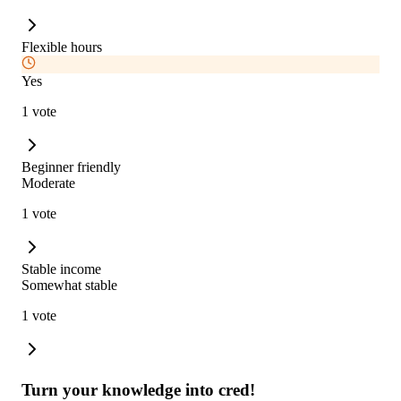
Flexible hours
Yes
1 vote
Beginner friendly
Moderate
1 vote
Stable income
Somewhat stable
1 vote
Turn your knowledge into cred!