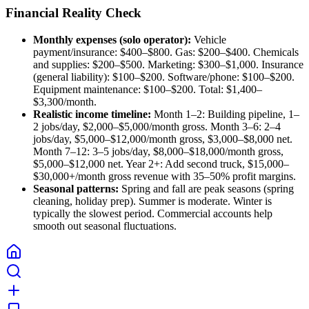
Financial Reality Check
Monthly expenses (solo operator):
Vehicle
payment/insurance: $400–$800. Gas: $200–$400. Chemicals
and supplies: $200–$500. Marketing: $300–$1,000. Insurance
(general liability): $100–$200. Software/phone: $100–$200.
Equipment maintenance: $100–$200. Total: $1,400–
$3,300/month.
Realistic income timeline:
Month 1–2: Building pipeline, 1–
2 jobs/day, $2,000–$5,000/month gross. Month 3–6: 2–4
jobs/day, $5,000–$12,000/month gross, $3,000–$8,000 net.
Month 7–12: 3–5 jobs/day, $8,000–$18,000/month gross,
$5,000–$12,000 net. Year 2+: Add second truck, $15,000–
$30,000+/month gross revenue with 35–50% profit margins.
Seasonal patterns:
Spring and fall are peak seasons (spring
cleaning, holiday prep). Summer is moderate. Winter is
typically the slowest period. Commercial accounts help
smooth out seasonal fluctuations.