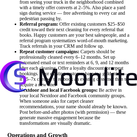
from seeing your truck in the neighborhood combined
with a timely offer converts at 2–5%. Also place a yard
sign during service — free advertising to every car and
pedestrian passing by.
Referral program:
Offer existing customers $25–$50
credit toward their next cleaning for every referral that
books. Happy customers are your best salespeople, and a
referral program systematizes word-of-mouth marketing.
Track referrals in your CRM and follow up.
Repeat customer campaigns:
Carpets should be
professionally cleaned every 6–12 months. Set up
automated email or text reminders at 6, 9, and 12 months
after each cleaning. Offer a loyalty discount for repeat
bookings. Your existing customer base is a gold mine —
it's 5–7x cheaper to re-book an existing customer than to
acquire a new one.
Nextdoor and local Facebook groups:
Be active in
your local Nextdoor and Facebook community groups.
When someone asks for carpet cleaner
recommendations, your name should already be known.
Post before-and-after photos (with permission) — these
generate massive engagement because the
transformations are visually dramatic.
Operations and Growth