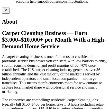
accounts help smooth out seasonal fluctuations.
About
Carpet Cleaning Business — Earn
$3,000–$10,000+ per Month With a High-
Demand Home Service
A carpet cleaning business is one of the most accessible and
profitable service businesses you can start, with low barriers to entry,
strong recurring demand, and profit margins of 50–70% once
established. The U.S. carpet cleaning industry generates over $6
billion annually, and the vast majority of the market is served by
independent operators and small local companies — not large
franchises. This means there's enormous room for new entrants to
capture local market share with professional service and smart
marketing.
The economics are compelling: residential carpet cleaning jobs
typically bill $150–$400 per home, take 1–3 hours including setup
and teardown, and cost $15–$40 in cleaning solution and supplies