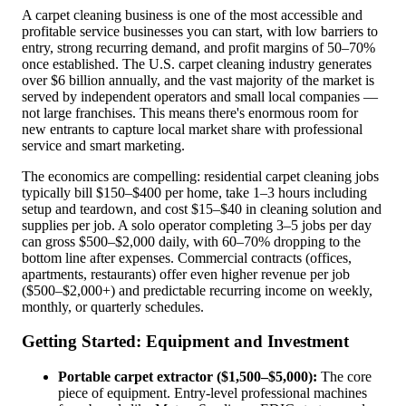
A carpet cleaning business is one of the most accessible and
profitable service businesses you can start, with low barriers to
entry, strong recurring demand, and profit margins of 50–70%
once established. The U.S. carpet cleaning industry generates
over $6 billion annually, and the vast majority of the market is
served by independent operators and small local companies —
not large franchises. This means there's enormous room for
new entrants to capture local market share with professional
service and smart marketing.
The economics are compelling: residential carpet cleaning jobs
typically bill $150–$400 per home, take 1–3 hours including
setup and teardown, and cost $15–$40 in cleaning solution and
supplies per job. A solo operator completing 3–5 jobs per day
can gross $500–$2,000 daily, with 60–70% dropping to the
bottom line after expenses. Commercial contracts (offices,
apartments, restaurants) offer even higher revenue per job
($500–$2,000+) and predictable recurring income on weekly,
monthly, or quarterly schedules.
Getting Started: Equipment and Investment
Portable carpet extractor ($1,500–$5,000):
The core
piece of equipment. Entry-level professional machines