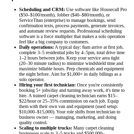
Scheduling and CRM:
Use software like Housecall Pro
($50–$100/month), Jobber ($40–$80/month), or
ServiceTitan (enterprise) to manage bookings, send
confirmation texts, process payments, generate invoices,
and automate review requests. Professional scheduling
software is a force multiplier that makes a solo operation
feel like a big company to customers.
Daily operations:
A typical day: 8am arrive at first job,
complete 3–5 residential jobs by 4–5pm, total drive time
1–2 hours between jobs. Keep your service area tight
(20–30 minute radius) to minimize windshield time and
maximize billable hours. Prep chemicals and equipment
the night before. Aim for $1,000+ in daily billings as a
solo operator.
Hiring your first technician:
Once you're consistently
booking 5+ jobs/day and turning away work, it's time to
hire. A trained carpet cleaning technician earns $15–
$22/hour or 25–35% commission on each job. Equip
them with their own van and equipment (used setup:
$10,000–$15,000). Your role shifts from technician to
business owner — managing, marketing, and doing
quality control.
Scaling to multiple trucks:
Many carpet cleaning
businesses scale to 3–5 trucks and $500,000–