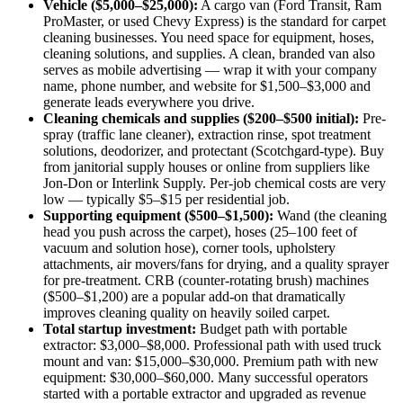
Vehicle ($5,000–$25,000):
A cargo van (Ford Transit, Ram
ProMaster, or used Chevy Express) is the standard for carpet
cleaning businesses. You need space for equipment, hoses,
cleaning solutions, and supplies. A clean, branded van also
serves as mobile advertising — wrap it with your company
name, phone number, and website for $1,500–$3,000 and
generate leads everywhere you drive.
Cleaning chemicals and supplies ($200–$500 initial):
Pre-
spray (traffic lane cleaner), extraction rinse, spot treatment
solutions, deodorizer, and protectant (Scotchgard-type). Buy
from janitorial supply houses or online from suppliers like
Jon-Don or Interlink Supply. Per-job chemical costs are very
low — typically $5–$15 per residential job.
Supporting equipment ($500–$1,500):
Wand (the cleaning
head you push across the carpet), hoses (25–100 feet of
vacuum and solution hose), corner tools, upholstery
attachments, air movers/fans for drying, and a quality sprayer
for pre-treatment. CRB (counter-rotating brush) machines
($500–$1,200) are a popular add-on that dramatically
improves cleaning quality on heavily soiled carpet.
Total startup investment:
Budget path with portable
extractor: $3,000–$8,000. Professional path with used truck
mount and van: $15,000–$30,000. Premium path with new
equipment: $30,000–$60,000. Many successful operators
started with a portable extractor and upgraded as revenue