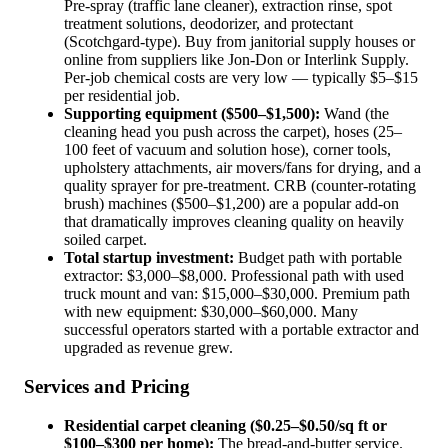
Pre-spray (traffic lane cleaner), extraction rinse, spot
treatment solutions, deodorizer, and protectant
(Scotchgard-type). Buy from janitorial supply houses or
online from suppliers like Jon-Don or Interlink Supply.
Per-job chemical costs are very low — typically $5–$15
per residential job.
Supporting equipment ($500–$1,500):
Wand (the
cleaning head you push across the carpet), hoses (25–
100 feet of vacuum and solution hose), corner tools,
upholstery attachments, air movers/fans for drying, and a
quality sprayer for pre-treatment. CRB (counter-rotating
brush) machines ($500–$1,200) are a popular add-on
that dramatically improves cleaning quality on heavily
soiled carpet.
Total startup investment:
Budget path with portable
extractor: $3,000–$8,000. Professional path with used
truck mount and van: $15,000–$30,000. Premium path
with new equipment: $30,000–$60,000. Many
successful operators started with a portable extractor and
upgraded as revenue grew.
Services and Pricing
Residential carpet cleaning ($0.25–$0.50/sq ft or
$100–$300 per home):
The bread-and-butter service.