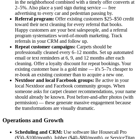
in the neighborhood combined with a timely offer converts at
2–5%. Also place a yard sign during service — free
advertising to every car and pedestrian passing by.
Referral program:
Offer existing customers $25–$50 credit
toward their next cleaning for every referral that books.
Happy customers are your best salespeople, and a referral
program systematizes word-of-mouth marketing. Track
referrals in your CRM and follow up.
Repeat customer campaigns:
Carpets should be
professionally cleaned every 6–12 months. Set up automated
email or text reminders at 6, 9, and 12 months after each
cleaning. Offer a loyalty discount for repeat bookings. Your
existing customer base is a gold mine — it's 5–7x cheaper to
re-book an existing customer than to acquire a new one.
Nextdoor and local Facebook groups:
Be active in your
local Nextdoor and Facebook community groups. When
someone asks for carpet cleaner recommendations, your name
should already be known. Post before-and-after photos (with
permission) — these generate massive engagement because
the transformations are visually dramatic.
Operations and Growth
Scheduling and CRM:
Use software like Housecall Pro
($50–$100/month), Jobber ($40–$80/month), or ServiceTitan