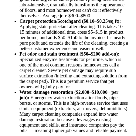
labor-intensive, dramatically transforms the appearance
of floors, and most homeowners can't do it effectively
themselves. Average job: $300–$800.
Carpet protection/Scotchgard ($0.10–$0.25/sq ft):
Applying stain protectant after cleaning. This takes 10–
15 minutes of additional time, costs $5–$15 in product
per home, and adds $50–$150 to the invoice. It's nearly
pure profit and extends the life of the cleaning, creating a
better customer experience and easier upsell.
Pet odor and stain treatment ($50–$200 add-on):
Specialized enzyme treatments for pet urine, which is
one of the most common reasons homeowners call a
carpet cleaner. Severe pet damage may require sub-
surface extraction (injecting and extracting solution from
the carpet pad). This is a premium service that pet
owners will gladly pay for.
Water damage restoration ($2,000–$10,000+ per
job):
Emergency water extraction after floods, pipe
bursts, or storms. This is a high-revenue service that uses
similar equipment (extractors, air movers, dehumidifiers).
Many carpet cleaning companies expand into water
damage restoration because it leverages existing
equipment and skills, and insurance companies pay the
bills — meaning higher job values and reliable payment.