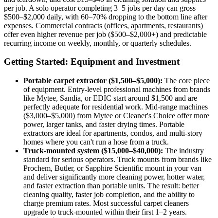
per job. A solo operator completing 3–5 jobs per day can gross
$500–$2,000 daily, with 60–70% dropping to the bottom line after
expenses. Commercial contracts (offices, apartments, restaurants)
offer even higher revenue per job ($500–$2,000+) and predictable
recurring income on weekly, monthly, or quarterly schedules.
Getting Started: Equipment and Investment
Portable carpet extractor ($1,500–$5,000):
The core piece
of equipment. Entry-level professional machines from brands
like Mytee, Sandia, or EDIC start around $1,500 and are
perfectly adequate for residential work. Mid-range machines
($3,000–$5,000) from Mytee or Cleaner's Choice offer more
power, larger tanks, and faster drying times. Portable
extractors are ideal for apartments, condos, and multi-story
homes where you can't run a hose from a truck.
Truck-mounted system ($15,000–$40,000):
The industry
standard for serious operators. Truck mounts from brands like
Prochem, Butler, or Sapphire Scientific mount in your van
and deliver significantly more cleaning power, hotter water,
and faster extraction than portable units. The result: better
cleaning quality, faster job completion, and the ability to
charge premium rates. Most successful carpet cleaners
upgrade to truck-mounted within their first 1–2 years.