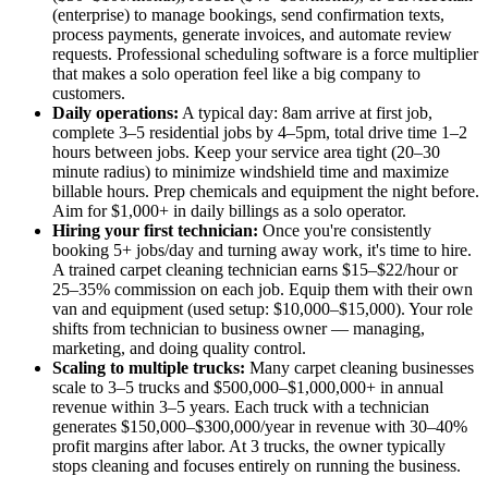
(enterprise) to manage bookings, send confirmation texts,
process payments, generate invoices, and automate review
requests. Professional scheduling software is a force multiplier
that makes a solo operation feel like a big company to
customers.
Daily operations:
A typical day: 8am arrive at first job,
complete 3–5 residential jobs by 4–5pm, total drive time 1–2
hours between jobs. Keep your service area tight (20–30
minute radius) to minimize windshield time and maximize
billable hours. Prep chemicals and equipment the night before.
Aim for $1,000+ in daily billings as a solo operator.
Hiring your first technician:
Once you're consistently
booking 5+ jobs/day and turning away work, it's time to hire.
A trained carpet cleaning technician earns $15–$22/hour or
25–35% commission on each job. Equip them with their own
van and equipment (used setup: $10,000–$15,000). Your role
shifts from technician to business owner — managing,
marketing, and doing quality control.
Scaling to multiple trucks:
Many carpet cleaning businesses
scale to 3–5 trucks and $500,000–$1,000,000+ in annual
revenue within 3–5 years. Each truck with a technician
generates $150,000–$300,000/year in revenue with 30–40%
profit margins after labor. At 3 trucks, the owner typically
stops cleaning and focuses entirely on running the business.