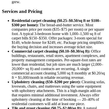
grew.
Services and Pricing
Residential carpet cleaning ($0.25–$0.50/sq ft or $100–
$300 per home):
The bread-and-butter service. Most
companies price per room ($35–$75 per room) or per square
foot. A typical 3-bedroom home with 1,000–1,500 sq ft of
carpet bills $150–$350. Offer packages: 3-room special for
$149, whole-house for $249, etc. Package pricing simplifies
the buying decision and increases average ticket size.
Commercial carpet cleaning ($0.10–$0.30/sq ft):
Office
buildings, restaurants, retail stores, apartment complexes, and
property management companies. Per-square-foot rates are
lower than residential, but job sizes are much larger (2,000–
20,000+ sq ft) and contracts are recurring. A single
commercial account cleaning 5,000 sq ft monthly at $0.20/sq
ft = $1,000/month in reliable recurring revenue.
Upholstery cleaning ($50–$200 per piece):
Cleaning sofas,
loveseats, chairs, and mattresses using the same equipment
with upholstery attachments. This is a high-margin add-on
that requires minimal additional investment. Always offer
upholstery cleaning at the time of booking — 20–40% of
residential customers will add at least one piece.
Tile and grout cleaning ($0.75–$2.00/sq ft):
A natural