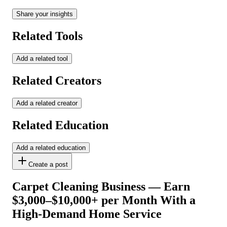
Share your insights
Related Tools
Add a related tool
Related Creators
Add a related creator
Related Education
Add a related education
Create a post
Carpet Cleaning Business — Earn
$3,000–$10,000+ per Month With a
High-Demand Home Service