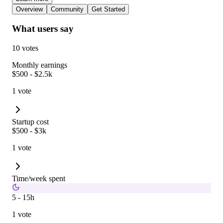
Overview
Community
Get Started
What users say
10 votes
Monthly earnings
$500 - $2.5k
1 vote
Startup cost
$500 - $3k
1 vote
Time/week spent
5 - 15h
1 vote