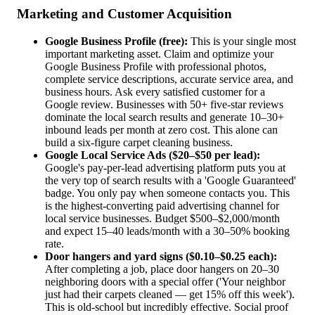
Marketing and Customer Acquisition
Google Business Profile (free):
This is your single most
important marketing asset. Claim and optimize your
Google Business Profile with professional photos,
complete service descriptions, accurate service area, and
business hours. Ask every satisfied customer for a
Google review. Businesses with 50+ five-star reviews
dominate the local search results and generate 10–30+
inbound leads per month at zero cost. This alone can
build a six-figure carpet cleaning business.
Google Local Service Ads ($20–$50 per lead):
Google's pay-per-lead advertising platform puts you at
the very top of search results with a 'Google Guaranteed'
badge. You only pay when someone contacts you. This
is the highest-converting paid advertising channel for
local service businesses. Budget $500–$2,000/month
and expect 15–40 leads/month with a 30–50% booking
rate.
Door hangers and yard signs ($0.10–$0.25 each):
After completing a job, place door hangers on 20–30
neighboring doors with a special offer ('Your neighbor
just had their carpets cleaned — get 15% off this week').
This is old-school but incredibly effective. Social proof