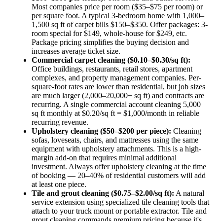
Most companies price per room ($35–$75 per room) or
per square foot. A typical 3-bedroom home with 1,000–
1,500 sq ft of carpet bills $150–$350. Offer packages: 3-
room special for $149, whole-house for $249, etc.
Package pricing simplifies the buying decision and
increases average ticket size.
Commercial carpet cleaning ($0.10–$0.30/sq ft):
Office buildings, restaurants, retail stores, apartment
complexes, and property management companies. Per-
square-foot rates are lower than residential, but job sizes
are much larger (2,000–20,000+ sq ft) and contracts are
recurring. A single commercial account cleaning 5,000
sq ft monthly at $0.20/sq ft = $1,000/month in reliable
recurring revenue.
Upholstery cleaning ($50–$200 per piece):
Cleaning
sofas, loveseats, chairs, and mattresses using the same
equipment with upholstery attachments. This is a high-
margin add-on that requires minimal additional
investment. Always offer upholstery cleaning at the time
of booking — 20–40% of residential customers will add
at least one piece.
Tile and grout cleaning ($0.75–$2.00/sq ft):
A natural
service extension using specialized tile cleaning tools that
attach to your truck mount or portable extractor. Tile and
grout cleaning commands premium pricing because it's