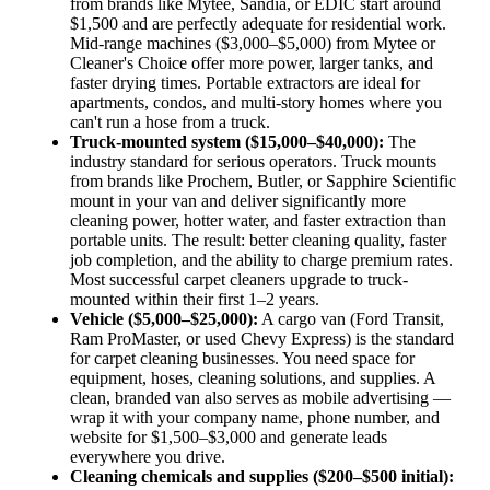
from brands like Mytee, Sandia, or EDIC start around
$1,500 and are perfectly adequate for residential work.
Mid-range machines ($3,000–$5,000) from Mytee or
Cleaner's Choice offer more power, larger tanks, and
faster drying times. Portable extractors are ideal for
apartments, condos, and multi-story homes where you
can't run a hose from a truck.
Truck-mounted system ($15,000–$40,000):
The
industry standard for serious operators. Truck mounts
from brands like Prochem, Butler, or Sapphire Scientific
mount in your van and deliver significantly more
cleaning power, hotter water, and faster extraction than
portable units. The result: better cleaning quality, faster
job completion, and the ability to charge premium rates.
Most successful carpet cleaners upgrade to truck-
mounted within their first 1–2 years.
Vehicle ($5,000–$25,000):
A cargo van (Ford Transit,
Ram ProMaster, or used Chevy Express) is the standard
for carpet cleaning businesses. You need space for
equipment, hoses, cleaning solutions, and supplies. A
clean, branded van also serves as mobile advertising —
wrap it with your company name, phone number, and
website for $1,500–$3,000 and generate leads
everywhere you drive.
Cleaning chemicals and supplies ($200–$500 initial):