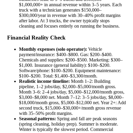
$1,000,000+ in annual revenue within 3–5 years. Each
truck with a technician generates $150,000–
$300,000/year in revenue with 30–40% profit margins
after labor. At 3 trucks, the owner typically stops
cleaning and focuses entirely on running the business.
Financial Reality Check
Monthly expenses (solo operator):
Vehicle
payment/insurance: $400–$800. Gas: $200–$400.
Chemicals and supplies: $200–$500. Marketing: $300–
$1,000. Insurance (general liability): $100–$200.
Software/phone: $100–$200. Equipment maintenance:
$100–$200. Total: $1,400–$3,300/month.
Realistic income timeline:
Month 1–2: Building
pipeline, 1–2 jobs/day, $2,000–$5,000/month gross.
Month 3–6: 2–4 jobs/day, $5,000–$12,000/month gross,
$3,000–$8,000 net. Month 7–12: 3–5 jobs/day, $8,000–
$18,000/month gross, $5,000–$12,000 net. Year 2+: Add
second truck, $15,000–$30,000+/month gross revenue
with 35–50% profit margins.
Seasonal patterns:
Spring and fall are peak seasons
(spring cleaning, holiday prep). Summer is moderate.
Winter is typically the slowest period. Commercial