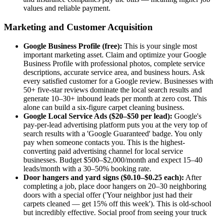
values and reliable payment.
Marketing and Customer Acquisition
Google Business Profile (free):
This is your single most
important marketing asset. Claim and optimize your Google
Business Profile with professional photos, complete service
descriptions, accurate service area, and business hours. Ask
every satisfied customer for a Google review. Businesses with
50+ five-star reviews dominate the local search results and
generate 10–30+ inbound leads per month at zero cost. This
alone can build a six-figure carpet cleaning business.
Google Local Service Ads ($20–$50 per lead):
Google's
pay-per-lead advertising platform puts you at the very top of
search results with a 'Google Guaranteed' badge. You only
pay when someone contacts you. This is the highest-
converting paid advertising channel for local service
businesses. Budget $500–$2,000/month and expect 15–40
leads/month with a 30–50% booking rate.
Door hangers and yard signs ($0.10–$0.25 each):
After
completing a job, place door hangers on 20–30 neighboring
doors with a special offer ('Your neighbor just had their
carpets cleaned — get 15% off this week'). This is old-school
but incredibly effective. Social proof from seeing your truck