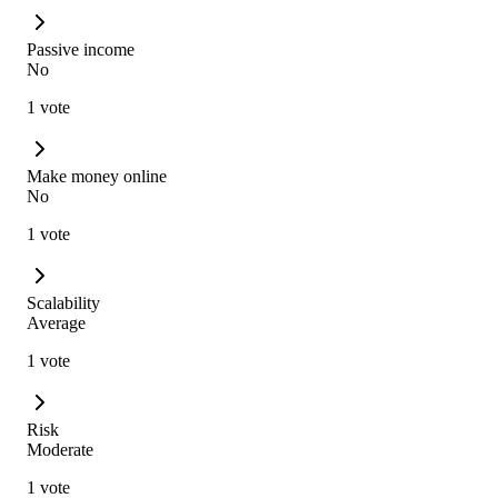
Passive income
No
1 vote
Make money online
No
1 vote
Scalability
Average
1 vote
Risk
Moderate
1 vote