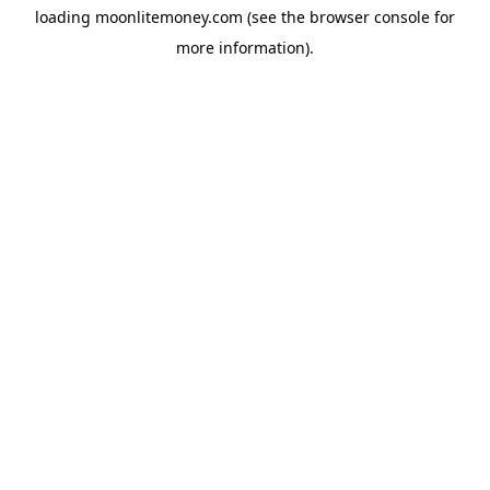
loading
moonlitemoney.com
(see the
browser console
for
more information).