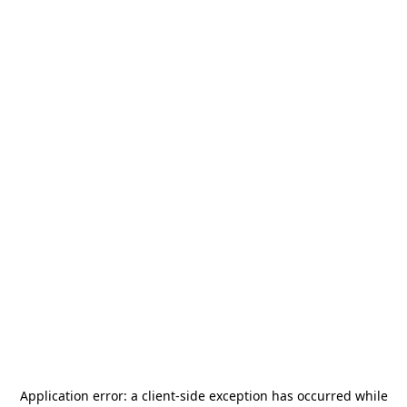
Application error: a
client
-side exception has occurred while