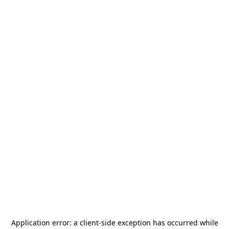
Application error: a
client
-side exception has occurred while