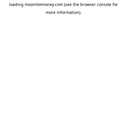
loading
moonlitemoney.com
(see the
browser console
for
more information).