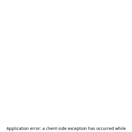
Application error: a
client
-side exception has occurred while