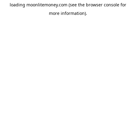
loading
moonlitemoney.com
(see the
browser console
for
more information).