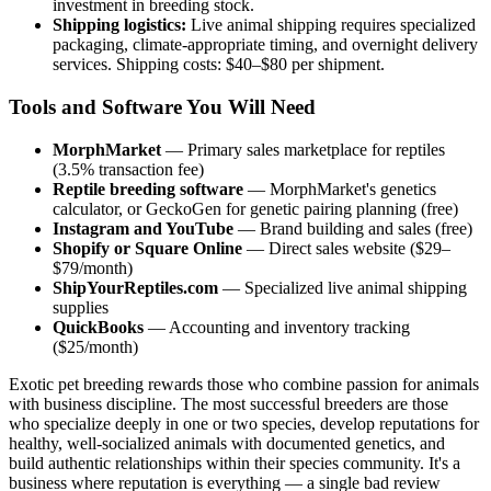
investment in breeding stock.
Shipping logistics:
Live animal shipping requires specialized
packaging, climate-appropriate timing, and overnight delivery
services. Shipping costs: $40–$80 per shipment.
Tools and Software You Will Need
MorphMarket
— Primary sales marketplace for reptiles
(3.5% transaction fee)
Reptile breeding software
— MorphMarket's genetics
calculator, or GeckoGen for genetic pairing planning (free)
Instagram and YouTube
— Brand building and sales (free)
Shopify or Square Online
— Direct sales website ($29–
$79/month)
ShipYourReptiles.com
— Specialized live animal shipping
supplies
QuickBooks
— Accounting and inventory tracking
($25/month)
Exotic pet breeding rewards those who combine passion for animals
with business discipline. The most successful breeders are those
who specialize deeply in one or two species, develop reputations for
healthy, well-socialized animals with documented genetics, and
build authentic relationships within their species community. It's a
business where reputation is everything — a single bad review