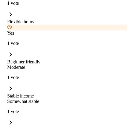
1 vote
Flexible hours
Yes
1 vote
Beginner friendly
Moderate
1 vote
Stable income
Somewhat stable
1 vote