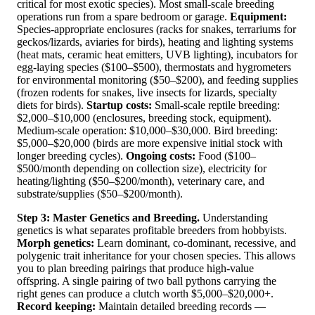
critical for most exotic species). Most small-scale breeding
operations run from a spare bedroom or garage.
Equipment:
Species-appropriate enclosures (racks for snakes, terrariums for
geckos/lizards, aviaries for birds), heating and lighting systems
(heat mats, ceramic heat emitters, UVB lighting), incubators for
egg-laying species ($100–$500), thermostats and hygrometers
for environmental monitoring ($50–$200), and feeding supplies
(frozen rodents for snakes, live insects for lizards, specialty
diets for birds).
Startup costs:
Small-scale reptile breeding:
$2,000–$10,000 (enclosures, breeding stock, equipment).
Medium-scale operation: $10,000–$30,000. Bird breeding:
$5,000–$20,000 (birds are more expensive initial stock with
longer breeding cycles).
Ongoing costs:
Food ($100–
$500/month depending on collection size), electricity for
heating/lighting ($50–$200/month), veterinary care, and
substrate/supplies ($50–$200/month).
Step 3: Master Genetics and Breeding.
Understanding
genetics is what separates profitable breeders from hobbyists.
Morph genetics:
Learn dominant, co-dominant, recessive, and
polygenic trait inheritance for your chosen species. This allows
you to plan breeding pairings that produce high-value
offspring. A single pairing of two ball pythons carrying the
right genes can produce a clutch worth $5,000–$20,000+.
Record keeping:
Maintain detailed breeding records —