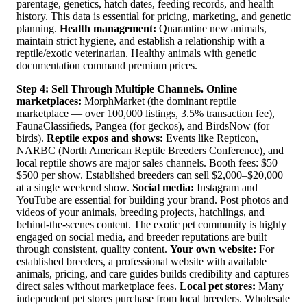
parentage, genetics, hatch dates, feeding records, and health
history. This data is essential for pricing, marketing, and genetic
planning.
Health management:
Quarantine new animals,
maintain strict hygiene, and establish a relationship with a
reptile/exotic veterinarian. Healthy animals with genetic
documentation command premium prices.
Step 4: Sell Through Multiple Channels.
Online
marketplaces:
MorphMarket (the dominant reptile
marketplace — over 100,000 listings, 3.5% transaction fee),
FaunaClassifieds, Pangea (for geckos), and BirdsNow (for
birds).
Reptile expos and shows:
Events like Repticon,
NARBC (North American Reptile Breeders Conference), and
local reptile shows are major sales channels. Booth fees: $50–
$500 per show. Established breeders can sell $2,000–$20,000+
at a single weekend show.
Social media:
Instagram and
YouTube are essential for building your brand. Post photos and
videos of your animals, breeding projects, hatchlings, and
behind-the-scenes content. The exotic pet community is highly
engaged on social media, and breeder reputations are built
through consistent, quality content.
Your own website:
For
established breeders, a professional website with available
animals, pricing, and care guides builds credibility and captures
direct sales without marketplace fees.
Local pet stores:
Many
independent pet stores purchase from local breeders. Wholesale