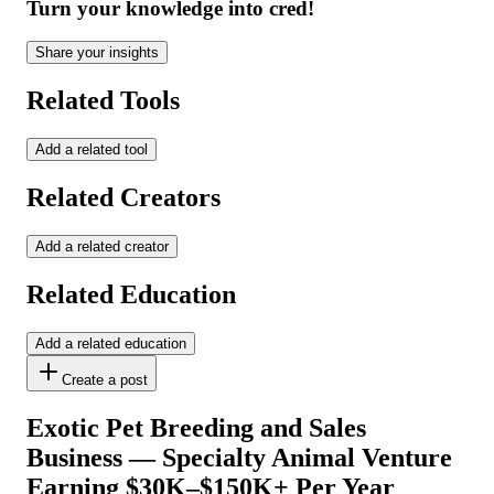
Turn your knowledge into cred!
Share your insights
Related Tools
Add a related tool
Related Creators
Add a related creator
Related Education
Add a related education
Create a post
Exotic Pet Breeding and Sales
Business — Specialty Animal Venture
Earning $30K–$150K+ Per Year