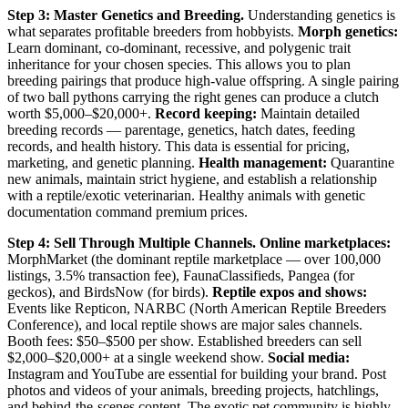
Step 3: Master Genetics and Breeding.
Understanding genetics is
what separates profitable breeders from hobbyists.
Morph genetics:
Learn dominant, co-dominant, recessive, and polygenic trait
inheritance for your chosen species. This allows you to plan
breeding pairings that produce high-value offspring. A single pairing
of two ball pythons carrying the right genes can produce a clutch
worth $5,000–$20,000+.
Record keeping:
Maintain detailed
breeding records — parentage, genetics, hatch dates, feeding
records, and health history. This data is essential for pricing,
marketing, and genetic planning.
Health management:
Quarantine
new animals, maintain strict hygiene, and establish a relationship
with a reptile/exotic veterinarian. Healthy animals with genetic
documentation command premium prices.
Step 4: Sell Through Multiple Channels.
Online marketplaces:
MorphMarket (the dominant reptile marketplace — over 100,000
listings, 3.5% transaction fee), FaunaClassifieds, Pangea (for
geckos), and BirdsNow (for birds).
Reptile expos and shows:
Events like Repticon, NARBC (North American Reptile Breeders
Conference), and local reptile shows are major sales channels.
Booth fees: $50–$500 per show. Established breeders can sell
$2,000–$20,000+ at a single weekend show.
Social media:
Instagram and YouTube are essential for building your brand. Post
photos and videos of your animals, breeding projects, hatchlings,
and behind-the-scenes content. The exotic pet community is highly