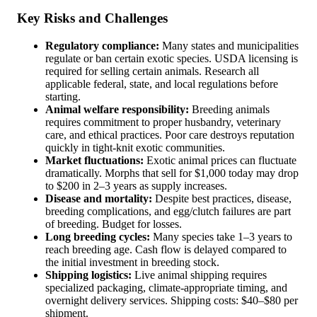
Key Risks and Challenges
Regulatory compliance:
Many states and municipalities
regulate or ban certain exotic species. USDA licensing is
required for selling certain animals. Research all
applicable federal, state, and local regulations before
starting.
Animal welfare responsibility:
Breeding animals
requires commitment to proper husbandry, veterinary
care, and ethical practices. Poor care destroys reputation
quickly in tight-knit exotic communities.
Market fluctuations:
Exotic animal prices can fluctuate
dramatically. Morphs that sell for $1,000 today may drop
to $200 in 2–3 years as supply increases.
Disease and mortality:
Despite best practices, disease,
breeding complications, and egg/clutch failures are part
of breeding. Budget for losses.
Long breeding cycles:
Many species take 1–3 years to
reach breeding age. Cash flow is delayed compared to
the initial investment in breeding stock.
Shipping logistics:
Live animal shipping requires
specialized packaging, climate-appropriate timing, and
overnight delivery services. Shipping costs: $40–$80 per
shipment.