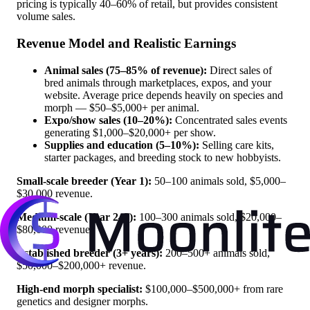
pricing is typically 40–60% of retail, but provides consistent
volume sales.
Revenue Model and Realistic Earnings
Animal sales (75–85% of revenue):
Direct sales of
bred animals through marketplaces, expos, and your
website. Average price depends heavily on species and
morph — $50–$5,000+ per animal.
Expo/show sales (10–20%):
Concentrated sales events
generating $1,000–$20,000+ per show.
Supplies and education (5–10%):
Selling care kits,
starter packages, and breeding stock to new hobbyists.
Small-scale breeder (Year 1):
50–100 animals sold, $5,000–
$30,000 revenue.
Medium-scale (Year 2–3):
100–300 animals sold, $20,000–
$80,000 revenue.
Established breeder (3+ years):
200–500+ animals sold,
$50,000–$200,000+ revenue.
High-end morph specialist:
$100,000–$500,000+ from rare
genetics and designer morphs.