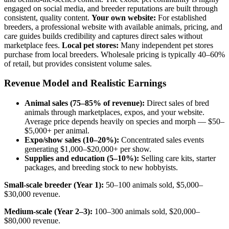
engaged on social media, and breeder reputations are built through
consistent, quality content.
Your own website:
For established
breeders, a professional website with available animals, pricing, and
care guides builds credibility and captures direct sales without
marketplace fees.
Local pet stores:
Many independent pet stores
purchase from local breeders. Wholesale pricing is typically 40–60%
of retail, but provides consistent volume sales.
Revenue Model and Realistic Earnings
Animal sales (75–85% of revenue):
Direct sales of bred
animals through marketplaces, expos, and your website.
Average price depends heavily on species and morph — $50–
$5,000+ per animal.
Expo/show sales (10–20%):
Concentrated sales events
generating $1,000–$20,000+ per show.
Supplies and education (5–10%):
Selling care kits, starter
packages, and breeding stock to new hobbyists.
Small-scale breeder (Year 1):
50–100 animals sold, $5,000–
$30,000 revenue.
Medium-scale (Year 2–3):
100–300 animals sold, $20,000–
$80,000 revenue.