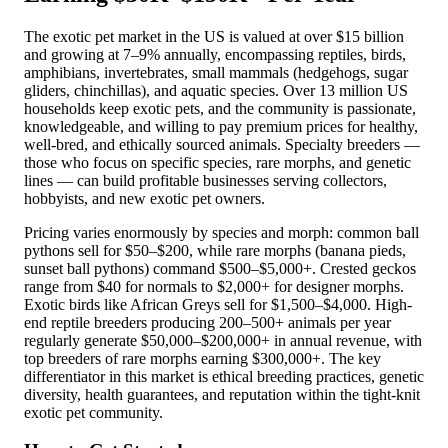
The exotic pet market in the US is valued at over $15 billion
and growing at 7–9% annually, encompassing reptiles, birds,
amphibians, invertebrates, small mammals (hedgehogs, sugar
gliders, chinchillas), and aquatic species. Over 13 million US
households keep exotic pets, and the community is passionate,
knowledgeable, and willing to pay premium prices for healthy,
well-bred, and ethically sourced animals. Specialty breeders —
those who focus on specific species, rare morphs, and genetic
lines — can build profitable businesses serving collectors,
hobbyists, and new exotic pet owners.
Pricing varies enormously by species and morph: common ball
pythons sell for $50–$200, while rare morphs (banana pieds,
sunset ball pythons) command $500–$5,000+. Crested geckos
range from $40 for normals to $2,000+ for designer morphs.
Exotic birds like African Greys sell for $1,500–$4,000. High-
end reptile breeders producing 200–500+ animals per year
regularly generate $50,000–$200,000+ in annual revenue, with
top breeders of rare morphs earning $300,000+. The key
differentiator in this market is ethical breeding practices, genetic
diversity, health guarantees, and reputation within the tight-knit
exotic pet community.