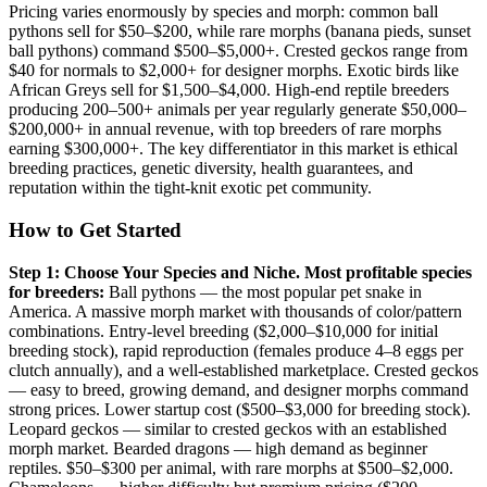
Pricing varies enormously by species and morph: common ball
pythons sell for $50–$200, while rare morphs (banana pieds, sunset
ball pythons) command $500–$5,000+. Crested geckos range from
$40 for normals to $2,000+ for designer morphs. Exotic birds like
African Greys sell for $1,500–$4,000. High-end reptile breeders
producing 200–500+ animals per year regularly generate $50,000–
$200,000+ in annual revenue, with top breeders of rare morphs
earning $300,000+. The key differentiator in this market is ethical
breeding practices, genetic diversity, health guarantees, and
reputation within the tight-knit exotic pet community.
How to Get Started
Step 1: Choose Your Species and Niche.
Most profitable species
for breeders:
Ball pythons — the most popular pet snake in
America. A massive morph market with thousands of color/pattern
combinations. Entry-level breeding ($2,000–$10,000 for initial
breeding stock), rapid reproduction (females produce 4–8 eggs per
clutch annually), and a well-established marketplace. Crested geckos
— easy to breed, growing demand, and designer morphs command
strong prices. Lower startup cost ($500–$3,000 for breeding stock).
Leopard geckos — similar to crested geckos with an established
morph market. Bearded dragons — high demand as beginner
reptiles. $50–$300 per animal, with rare morphs at $500–$2,000.