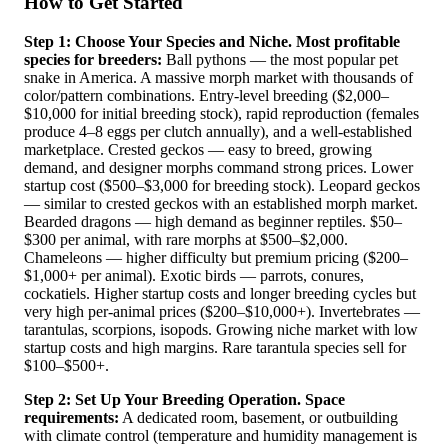
How to Get Started
Step 1: Choose Your Species and Niche.
Most profitable
species for breeders:
Ball pythons — the most popular pet
snake in America. A massive morph market with thousands of
color/pattern combinations. Entry-level breeding ($2,000–
$10,000 for initial breeding stock), rapid reproduction (females
produce 4–8 eggs per clutch annually), and a well-established
marketplace. Crested geckos — easy to breed, growing
demand, and designer morphs command strong prices. Lower
startup cost ($500–$3,000 for breeding stock). Leopard geckos
— similar to crested geckos with an established morph market.
Bearded dragons — high demand as beginner reptiles. $50–
$300 per animal, with rare morphs at $500–$2,000.
Chameleons — higher difficulty but premium pricing ($200–
$1,000+ per animal). Exotic birds — parrots, conures,
cockatiels. Higher startup costs and longer breeding cycles but
very high per-animal prices ($200–$10,000+). Invertebrates —
tarantulas, scorpions, isopods. Growing niche market with low
startup costs and high margins. Rare tarantula species sell for
$100–$500+.
Step 2: Set Up Your Breeding Operation.
Space
requirements:
A dedicated room, basement, or outbuilding
with climate control (temperature and humidity management is