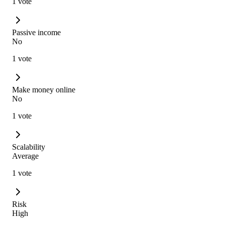
1 vote
Passive income
No
1 vote
Make money online
No
1 vote
Scalability
Average
1 vote
Risk
High