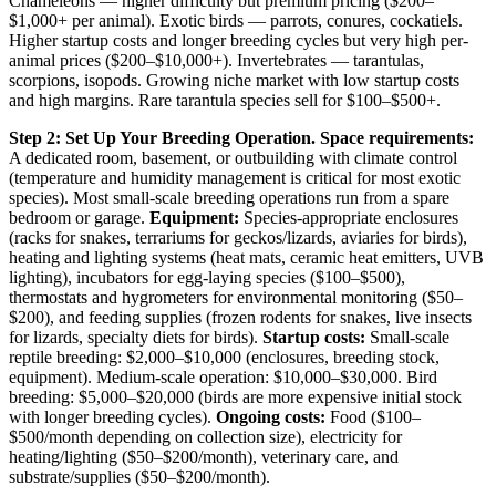
Chameleons — higher difficulty but premium pricing ($200–
$1,000+ per animal). Exotic birds — parrots, conures, cockatiels.
Higher startup costs and longer breeding cycles but very high per-
animal prices ($200–$10,000+). Invertebrates — tarantulas,
scorpions, isopods. Growing niche market with low startup costs
and high margins. Rare tarantula species sell for $100–$500+.
Step 2: Set Up Your Breeding Operation.
Space requirements:
A dedicated room, basement, or outbuilding with climate control
(temperature and humidity management is critical for most exotic
species). Most small-scale breeding operations run from a spare
bedroom or garage.
Equipment:
Species-appropriate enclosures
(racks for snakes, terrariums for geckos/lizards, aviaries for birds),
heating and lighting systems (heat mats, ceramic heat emitters, UVB
lighting), incubators for egg-laying species ($100–$500),
thermostats and hygrometers for environmental monitoring ($50–
$200), and feeding supplies (frozen rodents for snakes, live insects
for lizards, specialty diets for birds).
Startup costs:
Small-scale
reptile breeding: $2,000–$10,000 (enclosures, breeding stock,
equipment). Medium-scale operation: $10,000–$30,000. Bird
breeding: $5,000–$20,000 (birds are more expensive initial stock
with longer breeding cycles).
Ongoing costs:
Food ($100–
$500/month depending on collection size), electricity for
heating/lighting ($50–$200/month), veterinary care, and
substrate/supplies ($50–$200/month).