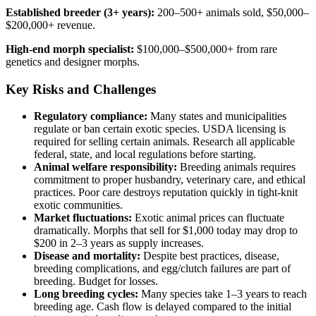
Established breeder (3+ years):
200–500+ animals sold, $50,000–
$200,000+ revenue.
High-end morph specialist:
$100,000–$500,000+ from rare
genetics and designer morphs.
Key Risks and Challenges
Regulatory compliance:
Many states and municipalities
regulate or ban certain exotic species. USDA licensing is
required for selling certain animals. Research all applicable
federal, state, and local regulations before starting.
Animal welfare responsibility:
Breeding animals requires
commitment to proper husbandry, veterinary care, and ethical
practices. Poor care destroys reputation quickly in tight-knit
exotic communities.
Market fluctuations:
Exotic animal prices can fluctuate
dramatically. Morphs that sell for $1,000 today may drop to
$200 in 2–3 years as supply increases.
Disease and mortality:
Despite best practices, disease,
breeding complications, and egg/clutch failures are part of
breeding. Budget for losses.
Long breeding cycles:
Many species take 1–3 years to reach
breeding age. Cash flow is delayed compared to the initial