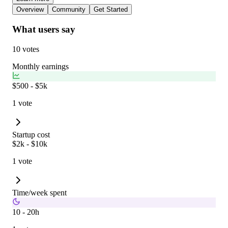
Overview
Community
Get Started
What users say
10 votes
Monthly earnings
$500 - $5k
1 vote
Startup cost
$2k - $10k
1 vote
Time/week spent
10 - 20h