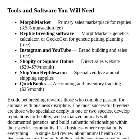
Tools and Software You Will Need
MorphMarket
— Primary sales marketplace for reptiles
(3.5% transaction fee)
Reptile breeding software
— MorphMarket's genetics
calculator, or GeckoGen for genetic pairing planning
(free)
Instagram and YouTube
— Brand building and sales
(free)
Shopify or Square Online
— Direct sales website
($29–$79/month)
ShipYourReptiles.com
— Specialized live animal
shipping supplies
QuickBooks
— Accounting and inventory tracking
($25/month)
Exotic pet breeding rewards those who combine passion for
animals with business discipline. The most successful breeders
are those who specialize deeply in one or two species, develop
reputations for healthy, well-socialized animals with
documented genetics, and build authentic relationships within
their species community. It's a business where reputation is
everything — a single bad review about animal health can
devastate years of brand building, while consistent quality and