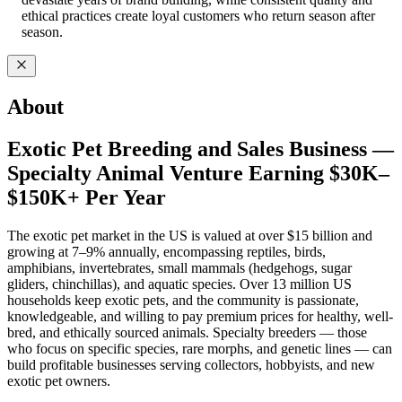
ethical practices create loyal customers who return season after
season.
About
Exotic Pet Breeding and Sales Business —
Specialty Animal Venture Earning $30K–
$150K+ Per Year
The exotic pet market in the US is valued at over $15 billion and
growing at 7–9% annually, encompassing reptiles, birds,
amphibians, invertebrates, small mammals (hedgehogs, sugar
gliders, chinchillas), and aquatic species. Over 13 million US
households keep exotic pets, and the community is passionate,
knowledgeable, and willing to pay premium prices for healthy, well-
bred, and ethically sourced animals. Specialty breeders — those
who focus on specific species, rare morphs, and genetic lines — can
build profitable businesses serving collectors, hobbyists, and new
exotic pet owners.