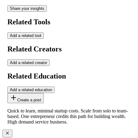
Share your insights
Related Tools
Add a related tool
Related Creators
Add a related creator
Related Education
Add a related education
Create a post
Quick to learn, minimal startup costs. Scale from solo to team-
based. One entrepreneur credits this path for building wealth.
High demand service business.