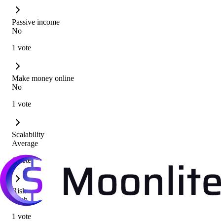
Passive income
No
1 vote
Make money online
No
1 vote
Scalability
Average
1 vote
Risk
High
1 vote