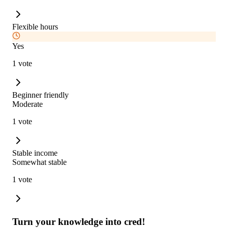
Flexible hours
Yes
1 vote
Beginner friendly
Moderate
1 vote
Stable income
Somewhat stable
1 vote
Turn your knowledge into cred!