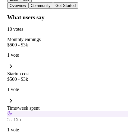
Overview
Community
Get Started
What users say
10 votes
Monthly earnings
$500 - $3k
1 vote
Startup cost
$500 - $3k
1 vote
Time/week spent
5 - 15h
1 vote