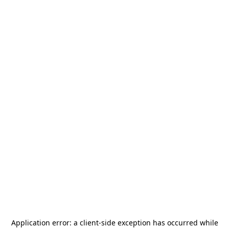
Application error: a
client
-side exception has occurred while