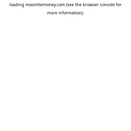
loading
moonlitemoney.com
(see the
browser console
for
more information).