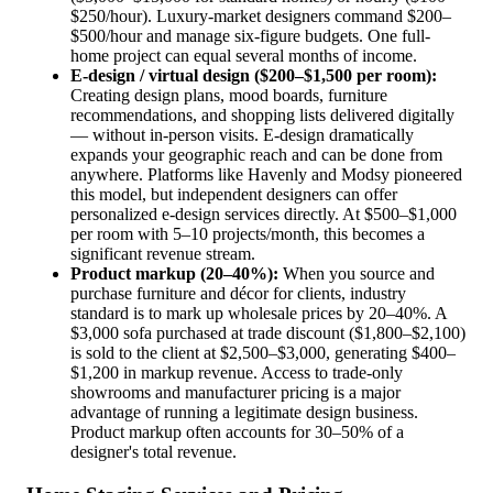
$250/hour). Luxury-market designers command $200–
$500/hour and manage six-figure budgets. One full-
home project can equal several months of income.
E-design / virtual design ($200–$1,500 per room):
Creating design plans, mood boards, furniture
recommendations, and shopping lists delivered digitally
— without in-person visits. E-design dramatically
expands your geographic reach and can be done from
anywhere. Platforms like Havenly and Modsy pioneered
this model, but independent designers can offer
personalized e-design services directly. At $500–$1,000
per room with 5–10 projects/month, this becomes a
significant revenue stream.
Product markup (20–40%):
When you source and
purchase furniture and décor for clients, industry
standard is to mark up wholesale prices by 20–40%. A
$3,000 sofa purchased at trade discount ($1,800–$2,100)
is sold to the client at $2,500–$3,000, generating $400–
$1,200 in markup revenue. Access to trade-only
showrooms and manufacturer pricing is a major
advantage of running a legitimate design business.
Product markup often accounts for 30–50% of a
designer's total revenue.