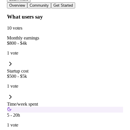
Overview
Community
Get Started
What users say
10 votes
Monthly earnings
$800 - $4k
1 vote
Startup cost
$500 - $5k
1 vote
Time/week spent
5 - 20h
1 vote