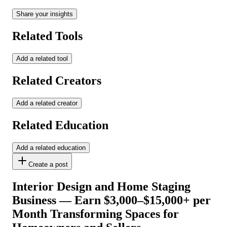
Share your insights
Related Tools
Add a related tool
Related Creators
Add a related creator
Related Education
Add a related education
Create a post
Interior Design and Home Staging
Business — Earn $3,000–$15,000+ per
Month Transforming Spaces for