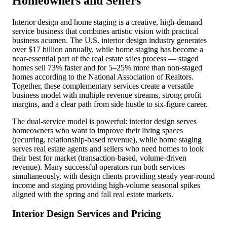
Homeowners and Sellers
Interior design and home staging is a creative, high-demand
service business that combines artistic vision with practical
business acumen. The U.S. interior design industry generates
over $17 billion annually, while home staging has become a
near-essential part of the real estate sales process — staged
homes sell 73% faster and for 5–25% more than non-staged
homes according to the National Association of Realtors.
Together, these complementary services create a versatile
business model with multiple revenue streams, strong profit
margins, and a clear path from side hustle to six-figure career.
The dual-service model is powerful: interior design serves
homeowners who want to improve their living spaces
(recurring, relationship-based revenue), while home staging
serves real estate agents and sellers who need homes to look
their best for market (transaction-based, volume-driven
revenue). Many successful operators run both services
simultaneously, with design clients providing steady year-round
income and staging providing high-volume seasonal spikes
aligned with the spring and fall real estate markets.
Interior Design Services and Pricing