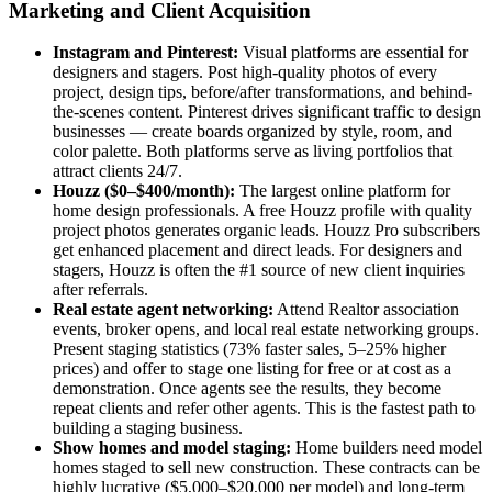
Marketing and Client Acquisition
Instagram and Pinterest:
Visual platforms are essential for
designers and stagers. Post high-quality photos of every
project, design tips, before/after transformations, and behind-
the-scenes content. Pinterest drives significant traffic to design
businesses — create boards organized by style, room, and
color palette. Both platforms serve as living portfolios that
attract clients 24/7.
Houzz ($0–$400/month):
The largest online platform for
home design professionals. A free Houzz profile with quality
project photos generates organic leads. Houzz Pro subscribers
get enhanced placement and direct leads. For designers and
stagers, Houzz is often the #1 source of new client inquiries
after referrals.
Real estate agent networking:
Attend Realtor association
events, broker opens, and local real estate networking groups.
Present staging statistics (73% faster sales, 5–25% higher
prices) and offer to stage one listing for free or at cost as a
demonstration. Once agents see the results, they become
repeat clients and refer other agents. This is the fastest path to
building a staging business.
Show homes and model staging:
Home builders need model
homes staged to sell new construction. These contracts can be
highly lucrative ($5,000–$20,000 per model) and long-term