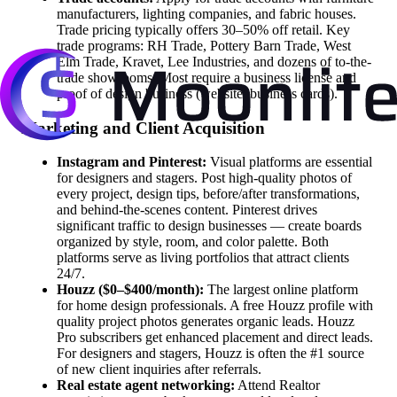
manufacturers, lighting companies, and fabric houses.
Trade pricing typically offers 30–50% off retail. Key
trade programs: RH Trade, Pottery Barn Trade, West
Elm Trade, Kravet, Lee Industries, and dozens of to-the-
trade showrooms. Most require a business license and
proof of design business (website, business cards).
Marketing and Client Acquisition
Instagram and Pinterest:
Visual platforms are essential
for designers and stagers. Post high-quality photos of
every project, design tips, before/after transformations,
and behind-the-scenes content. Pinterest drives
significant traffic to design businesses — create boards
organized by style, room, and color palette. Both
platforms serve as living portfolios that attract clients
24/7.
Houzz ($0–$400/month):
The largest online platform
for home design professionals. A free Houzz profile with
quality project photos generates organic leads. Houzz
Pro subscribers get enhanced placement and direct leads.
For designers and stagers, Houzz is often the #1 source
of new client inquiries after referrals.
Real estate agent networking:
Attend Realtor