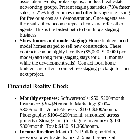
association events, broker opens, and local real estate
networking groups. Present staging statistics (73% faster
sales, 5–25% higher prices) and offer to stage one listing
for free or at cost as a demonstration. Once agents see
the results, they become repeat clients and refer other
agents. This is the fastest path to building a staging
business.
Show homes and model staging:
Home builders need
model homes staged to sell new construction. These
contracts can be highly lucrative ($5,000–$20,000 per
model) and long-term (staging stays for 6–18 months
while the development sells). Contact local home
builders and offer a competitive staging package for their
next project.
Financial Reality Check
Monthly expenses:
Software/tools: $50–$200/month.
Insurance: $30–$60/month. Marketing: $100–
$300/month. Vehicle/delivery: $100–$300/month.
Photography: $100–$200/month (amortized across
projects). Storage unit (for staging inventory): $100–
$300/month. Total: $480–$1,360/month.
Income timeline:
Month 1–3: Building portfolio,
networking with agents, first 2–5 paid projects at