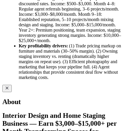
discounted rates. Income: $500–$3,000. Month 4–8:
Regular agent referrals beginning, 3–6 projects/month.
Income: $3,000–$8,000/month. Month 9–18:
Established reputation, 5–10 projects/month mixing
design and staging. Income: $5,000–$15,000/month.
Year 2+: Premium positioning, team expansion, staging
inventory generating strong margins. Income: $10,000–
$25,000+/month.
Key profitability drivers:
(1) Trade pricing markup on
furniture and materials (30–50% margin). (2) Owning
staging inventory vs. renting (dramatically higher
margins on repeat use). (3) Efficient photography and
marketing that keeps your pipeline full. (4) Agent
relationships that provide consistent deal flow without
marketing costs.
About
Interior Design and Home Staging
Business — Earn $3,000–$15,000+ per