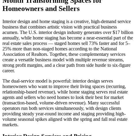
Month Transforming Spaces for
Homeowners and Sellers
Interior design and home staging is a creative, high-demand service
business that combines artistic vision with practical business
acumen. The U.S. interior design industry generates over $17 billion
annually, while home staging has become a near-essential part of the
real estate sales process — staged homes sell 73% faster and for 5–
25% more than non-staged homes according to the National
Association of Realtors. Together, these complementary services
create a versatile business model with multiple revenue streams,
strong profit margins, and a clear path from side hustle to six-figure
career.
The dual-service model is powerful: interior design serves
homeowners who want to improve their living spaces (recurring,
relationship-based revenue), while home staging serves real estate
agents and sellers who need homes to look their best for market
(transaction-based, volume-driven revenue). Many successful
operators run both services simultaneously, with design clients
providing steady year-round income and staging providing high-
volume seasonal spikes aligned with the spring and fall real estate
markets.