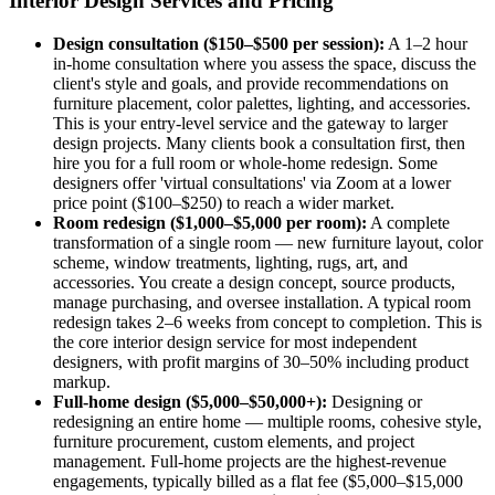
Interior Design Services and Pricing
Design consultation ($150–$500 per session):
A 1–2 hour
in-home consultation where you assess the space, discuss the
client's style and goals, and provide recommendations on
furniture placement, color palettes, lighting, and accessories.
This is your entry-level service and the gateway to larger
design projects. Many clients book a consultation first, then
hire you for a full room or whole-home redesign. Some
designers offer 'virtual consultations' via Zoom at a lower
price point ($100–$250) to reach a wider market.
Room redesign ($1,000–$5,000 per room):
A complete
transformation of a single room — new furniture layout, color
scheme, window treatments, lighting, rugs, art, and
accessories. You create a design concept, source products,
manage purchasing, and oversee installation. A typical room
redesign takes 2–6 weeks from concept to completion. This is
the core interior design service for most independent
designers, with profit margins of 30–50% including product
markup.
Full-home design ($5,000–$50,000+):
Designing or
redesigning an entire home — multiple rooms, cohesive style,
furniture procurement, custom elements, and project
management. Full-home projects are the highest-revenue
engagements, typically billed as a flat fee ($5,000–$15,000