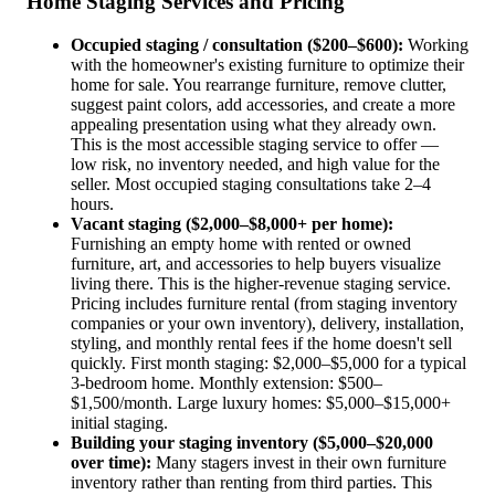
Home Staging Services and Pricing
Occupied staging / consultation ($200–$600):
Working
with the homeowner's existing furniture to optimize their
home for sale. You rearrange furniture, remove clutter,
suggest paint colors, add accessories, and create a more
appealing presentation using what they already own.
This is the most accessible staging service to offer —
low risk, no inventory needed, and high value for the
seller. Most occupied staging consultations take 2–4
hours.
Vacant staging ($2,000–$8,000+ per home):
Furnishing an empty home with rented or owned
furniture, art, and accessories to help buyers visualize
living there. This is the higher-revenue staging service.
Pricing includes furniture rental (from staging inventory
companies or your own inventory), delivery, installation,
styling, and monthly rental fees if the home doesn't sell
quickly. First month staging: $2,000–$5,000 for a typical
3-bedroom home. Monthly extension: $500–
$1,500/month. Large luxury homes: $5,000–$15,000+
initial staging.
Building your staging inventory ($5,000–$20,000
over time):
Many stagers invest in their own furniture
inventory rather than renting from third parties. This