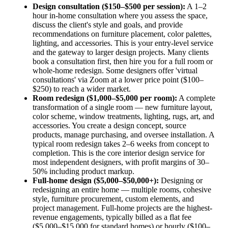
Design consultation ($150–$500 per session):
A 1–2
hour in-home consultation where you assess the space,
discuss the client's style and goals, and provide
recommendations on furniture placement, color palettes,
lighting, and accessories. This is your entry-level service
and the gateway to larger design projects. Many clients
book a consultation first, then hire you for a full room or
whole-home redesign. Some designers offer 'virtual
consultations' via Zoom at a lower price point ($100–
$250) to reach a wider market.
Room redesign ($1,000–$5,000 per room):
A complete
transformation of a single room — new furniture layout,
color scheme, window treatments, lighting, rugs, art, and
accessories. You create a design concept, source
products, manage purchasing, and oversee installation. A
typical room redesign takes 2–6 weeks from concept to
completion. This is the core interior design service for
most independent designers, with profit margins of 30–
50% including product markup.
Full-home design ($5,000–$50,000+):
Designing or
redesigning an entire home — multiple rooms, cohesive
style, furniture procurement, custom elements, and
project management. Full-home projects are the highest-
revenue engagements, typically billed as a flat fee
($5,000–$15,000 for standard homes) or hourly ($100–