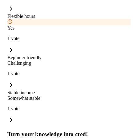
Flexible hours
Yes
1 vote
Beginner friendly
Challenging
1 vote
Stable income
Somewhat stable
1 vote
Turn your knowledge into cred!