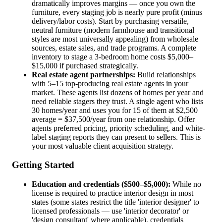
dramatically improves margins — once you own the
furniture, every staging job is nearly pure profit (minus
delivery/labor costs). Start by purchasing versatile,
neutral furniture (modern farmhouse and transitional
styles are most universally appealing) from wholesale
sources, estate sales, and trade programs. A complete
inventory to stage a 3-bedroom home costs $5,000–
$15,000 if purchased strategically.
Real estate agent partnerships:
Build relationships
with 5–15 top-producing real estate agents in your
market. These agents list dozens of homes per year and
need reliable stagers they trust. A single agent who lists
30 homes/year and uses you for 15 of them at $2,500
average = $37,500/year from one relationship. Offer
agents preferred pricing, priority scheduling, and white-
label staging reports they can present to sellers. This is
your most valuable client acquisition strategy.
Getting Started
Education and credentials ($500–$5,000):
While no
license is required to practice interior design in most
states (some states restrict the title 'interior designer' to
licensed professionals — use 'interior decorator' or
'design consultant' where applicable), credentials