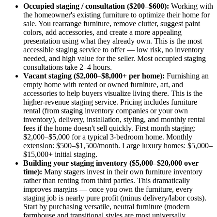
Occupied staging / consultation ($200–$600):
Working with
the homeowner's existing furniture to optimize their home for
sale. You rearrange furniture, remove clutter, suggest paint
colors, add accessories, and create a more appealing
presentation using what they already own. This is the most
accessible staging service to offer — low risk, no inventory
needed, and high value for the seller. Most occupied staging
consultations take 2–4 hours.
Vacant staging ($2,000–$8,000+ per home):
Furnishing an
empty home with rented or owned furniture, art, and
accessories to help buyers visualize living there. This is the
higher-revenue staging service. Pricing includes furniture
rental (from staging inventory companies or your own
inventory), delivery, installation, styling, and monthly rental
fees if the home doesn't sell quickly. First month staging:
$2,000–$5,000 for a typical 3-bedroom home. Monthly
extension: $500–$1,500/month. Large luxury homes: $5,000–
$15,000+ initial staging.
Building your staging inventory ($5,000–$20,000 over
time):
Many stagers invest in their own furniture inventory
rather than renting from third parties. This dramatically
improves margins — once you own the furniture, every
staging job is nearly pure profit (minus delivery/labor costs).
Start by purchasing versatile, neutral furniture (modern
farmhouse and transitional styles are most universally