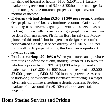
for standard homes) or hourly ($100–$250/hour). Luxury-
market designers command $200–$500/hour and manage six-
figure budgets. One full-home project can equal several
months of income.
E-design / virtual design ($200–$1,500 per room):
Creating
design plans, mood boards, furniture recommendations, and
shopping lists delivered digitally — without in-person visits.
E-design dramatically expands your geographic reach and can
be done from anywhere. Platforms like Havenly and Modsy
pioneered this model, but independent designers can offer
personalized e-design services directly. At $500–$1,000 per
room with 5–10 projects/month, this becomes a significant
revenue stream.
Product markup (20–40%):
When you source and purchase
furniture and décor for clients, industry standard is to mark up
wholesale prices by 20–40%. A $3,000 sofa purchased at
trade discount ($1,800–$2,100) is sold to the client at $2,500–
$3,000, generating $400–$1,200 in markup revenue. Access
to trade-only showrooms and manufacturer pricing is a major
advantage of running a legitimate design business. Product
markup often accounts for 30–50% of a designer's total
revenue.
Home Staging Services and Pricing