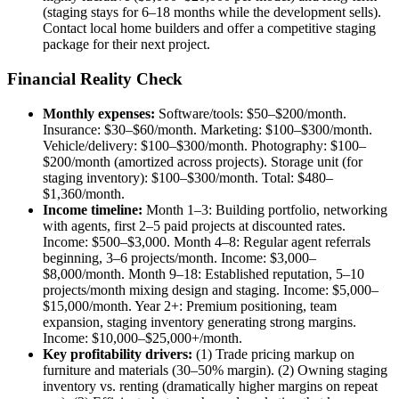
(staging stays for 6–18 months while the development sells).
Contact local home builders and offer a competitive staging
package for their next project.
Financial Reality Check
Monthly expenses:
Software/tools: $50–$200/month.
Insurance: $30–$60/month. Marketing: $100–$300/month.
Vehicle/delivery: $100–$300/month. Photography: $100–
$200/month (amortized across projects). Storage unit (for
staging inventory): $100–$300/month. Total: $480–
$1,360/month.
Income timeline:
Month 1–3: Building portfolio, networking
with agents, first 2–5 paid projects at discounted rates.
Income: $500–$3,000. Month 4–8: Regular agent referrals
beginning, 3–6 projects/month. Income: $3,000–
$8,000/month. Month 9–18: Established reputation, 5–10
projects/month mixing design and staging. Income: $5,000–
$15,000/month. Year 2+: Premium positioning, team
expansion, staging inventory generating strong margins.
Income: $10,000–$25,000+/month.
Key profitability drivers:
(1) Trade pricing markup on
furniture and materials (30–50% margin). (2) Owning staging
inventory vs. renting (dramatically higher margins on repeat