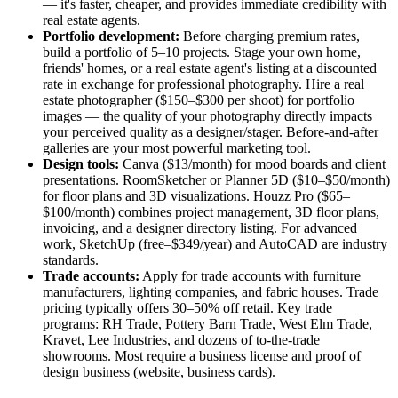
— it's faster, cheaper, and provides immediate credibility with
real estate agents.
Portfolio development:
Before charging premium rates,
build a portfolio of 5–10 projects. Stage your own home,
friends' homes, or a real estate agent's listing at a discounted
rate in exchange for professional photography. Hire a real
estate photographer ($150–$300 per shoot) for portfolio
images — the quality of your photography directly impacts
your perceived quality as a designer/stager. Before-and-after
galleries are your most powerful marketing tool.
Design tools:
Canva ($13/month) for mood boards and client
presentations. RoomSketcher or Planner 5D ($10–$50/month)
for floor plans and 3D visualizations. Houzz Pro ($65–
$100/month) combines project management, 3D floor plans,
invoicing, and a designer directory listing. For advanced
work, SketchUp (free–$349/year) and AutoCAD are industry
standards.
Trade accounts:
Apply for trade accounts with furniture
manufacturers, lighting companies, and fabric houses. Trade
pricing typically offers 30–50% off retail. Key trade
programs: RH Trade, Pottery Barn Trade, West Elm Trade,
Kravet, Lee Industries, and dozens of to-the-trade
showrooms. Most require a business license and proof of
design business (website, business cards).