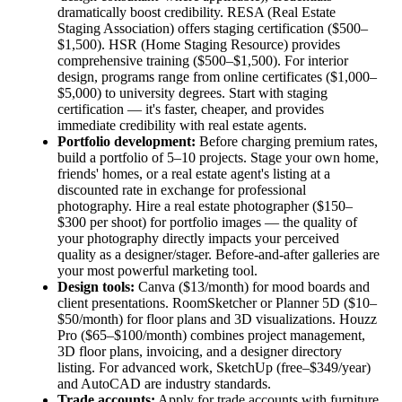
dramatically boost credibility. RESA (Real Estate
Staging Association) offers staging certification ($500–
$1,500). HSR (Home Staging Resource) provides
comprehensive training ($500–$1,500). For interior
design, programs range from online certificates ($1,000–
$5,000) to university degrees. Start with staging
certification — it's faster, cheaper, and provides
immediate credibility with real estate agents.
Portfolio development:
Before charging premium rates,
build a portfolio of 5–10 projects. Stage your own home,
friends' homes, or a real estate agent's listing at a
discounted rate in exchange for professional
photography. Hire a real estate photographer ($150–
$300 per shoot) for portfolio images — the quality of
your photography directly impacts your perceived
quality as a designer/stager. Before-and-after galleries are
your most powerful marketing tool.
Design tools:
Canva ($13/month) for mood boards and
client presentations. RoomSketcher or Planner 5D ($10–
$50/month) for floor plans and 3D visualizations. Houzz
Pro ($65–$100/month) combines project management,
3D floor plans, invoicing, and a designer directory
listing. For advanced work, SketchUp (free–$349/year)
and AutoCAD are industry standards.
Trade accounts:
Apply for trade accounts with furniture