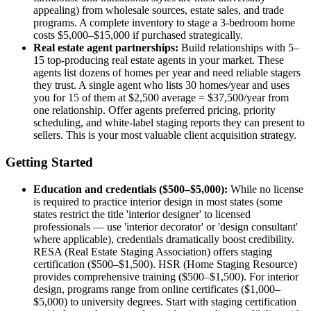
appealing) from wholesale sources, estate sales, and trade
programs. A complete inventory to stage a 3-bedroom home
costs $5,000–$15,000 if purchased strategically.
Real estate agent partnerships:
Build relationships with 5–
15 top-producing real estate agents in your market. These
agents list dozens of homes per year and need reliable stagers
they trust. A single agent who lists 30 homes/year and uses
you for 15 of them at $2,500 average = $37,500/year from
one relationship. Offer agents preferred pricing, priority
scheduling, and white-label staging reports they can present to
sellers. This is your most valuable client acquisition strategy.
Getting Started
Education and credentials ($500–$5,000):
While no license
is required to practice interior design in most states (some
states restrict the title 'interior designer' to licensed
professionals — use 'interior decorator' or 'design consultant'
where applicable), credentials dramatically boost credibility.
RESA (Real Estate Staging Association) offers staging
certification ($500–$1,500). HSR (Home Staging Resource)
provides comprehensive training ($500–$1,500). For interior
design, programs range from online certificates ($1,000–
$5,000) to university degrees. Start with staging certification