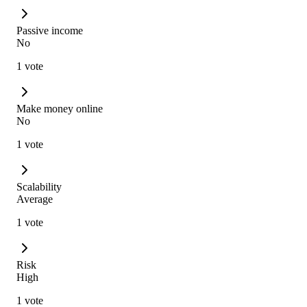
Passive income
No
1 vote
Make money online
No
1 vote
Scalability
Average
1 vote
Risk
High
1 vote