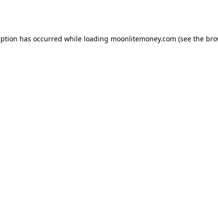
eption has occurred while loading
moonlitemoney.com
(see the
bro