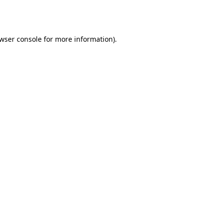
wser console
for more information).