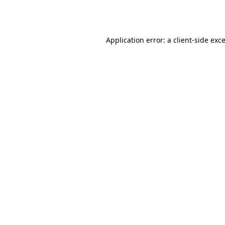
Application error: a
client
-side exc