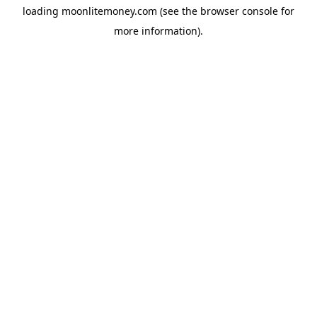
loading
moonlitemoney.com
(see the
browser console
for
more information).