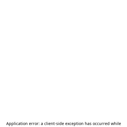
Application error: a
client
-side exception has occurred while