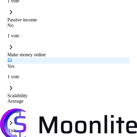
1 vote
Passive income
No
1 vote
Make money online
Yes
1 vote
Scalability
Average
1 vote
Risk
High