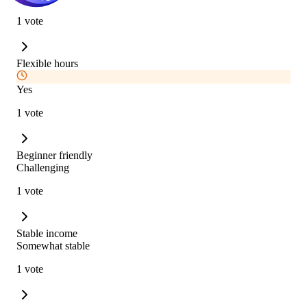
1 vote
Flexible hours
Yes
1 vote
Beginner friendly
Challenging
1 vote
Stable income
Somewhat stable
1 vote