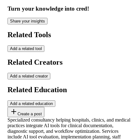
Turn your knowledge into cred!
Share your insights
Related Tools
Add a related tool
Related Creators
Add a related creator
Related Education
Add a related education
Create a post
Specialized consultancy helping hospitals, clinics, and medical
practices integrate AI tools for clinical documentation,
diagnostic support, and workflow optimization. Services
include AI tool evaluation, implementation planning, staff