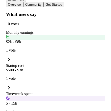
Overview
Community
Get Started
What users say
10 votes
Monthly earnings
$2k - $8k
1 vote
Startup cost
$500 - $3k
1 vote
Time/week spent
5 - 15h