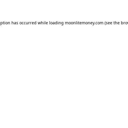
eption has occurred while loading
moonlitemoney.com
(see the
bro