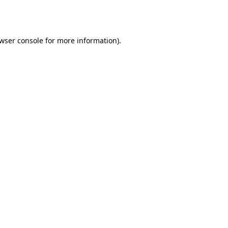
wser console
for more information).