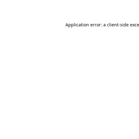
Application error: a
client
-side exc