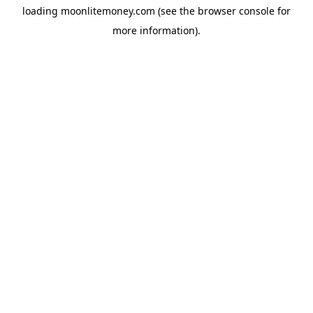
loading
moonlitemoney.com
(see the
browser console
for
more information).