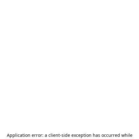
Application error: a
client
-side exception has occurred while