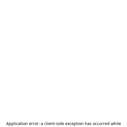
Application error: a
client
-side exception has occurred while