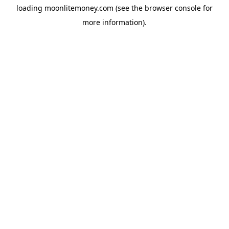
loading
moonlitemoney.com
(see the
browser console
for
more information).