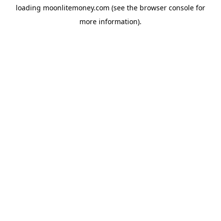
loading
moonlitemoney.com
(see the
browser console
for
more information).