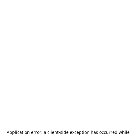
Application error: a
client
-side exception has occurred while