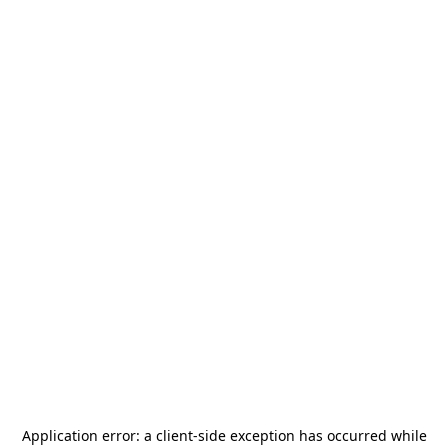
Application error: a
client
-side exception has occurred while