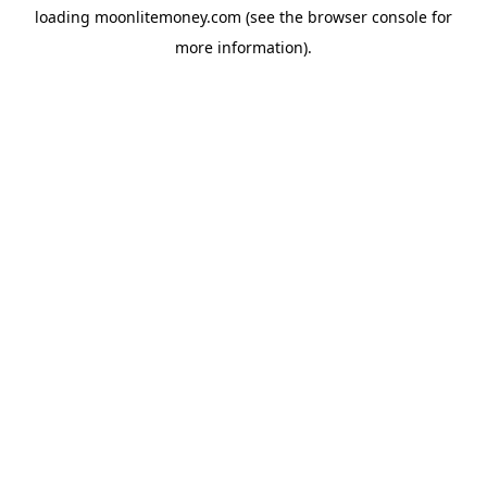
loading
moonlitemoney.com
(see the
browser console
for
more information).