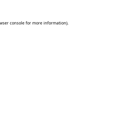
wser console
for more information).