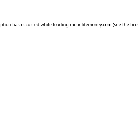
eption has occurred while loading
moonlitemoney.com
(see the
bro