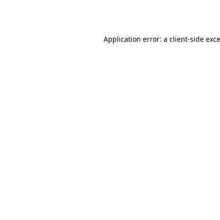
Application error: a
client
-side exc