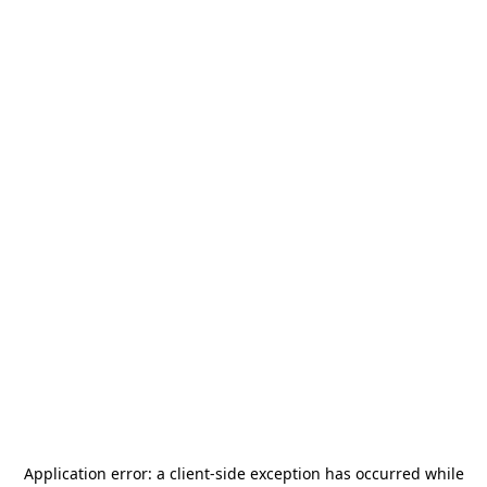
Application error: a
client
-side exception has occurred while