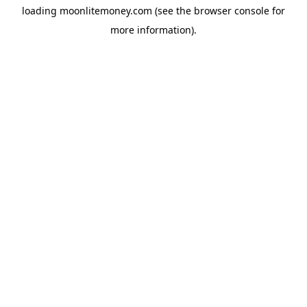
loading
moonlitemoney.com
(see the
browser console
for
more information).