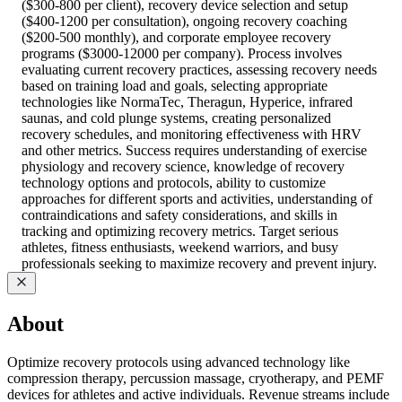
($300-800 per client), recovery device selection and setup
($400-1200 per consultation), ongoing recovery coaching
($200-500 monthly), and corporate employee recovery
programs ($3000-12000 per company). Process involves
evaluating current recovery practices, assessing recovery needs
based on training load and goals, selecting appropriate
technologies like NormaTec, Theragun, Hyperice, infrared
saunas, and cold plunge systems, creating personalized
recovery schedules, and monitoring effectiveness with HRV
and other metrics. Success requires understanding of exercise
physiology and recovery science, knowledge of recovery
technology options and protocols, ability to customize
approaches for different sports and activities, understanding of
contraindications and safety considerations, and skills in
tracking and optimizing recovery metrics. Target serious
athletes, fitness enthusiasts, weekend warriors, and busy
professionals seeking to maximize recovery and prevent injury.
About
Optimize recovery protocols using advanced technology like
compression therapy, percussion massage, cryotherapy, and PEMF
devices for athletes and active individuals. Revenue streams include