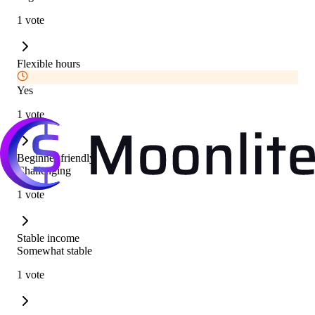
1 vote
Flexible hours
Yes
1 vote
Beginner friendly
Challenging
1 vote
Stable income
Somewhat stable
1 vote