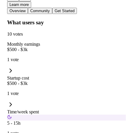
Learn more
Overview
Community
Get Started
What users say
10 votes
Monthly earnings
$500 - $3k
1 vote
Startup cost
$500 - $3k
1 vote
Time/week spent
5 - 15h