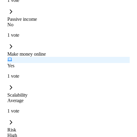
1 vote
Passive income
No
1 vote
Make money online
Yes
1 vote
Scalability
Average
1 vote
Risk
High