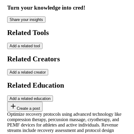
Turn your knowledge into cred!
Share your insights
Related Tools
Add a related tool
Related Creators
Add a related creator
Related Education
Add a related education
Create a post
Optimize recovery protocols using advanced technology like
compression therapy, percussion massage, cryotherapy, and
PEMF devices for athletes and active individuals. Revenue
streams include recovery assessment and protocol design