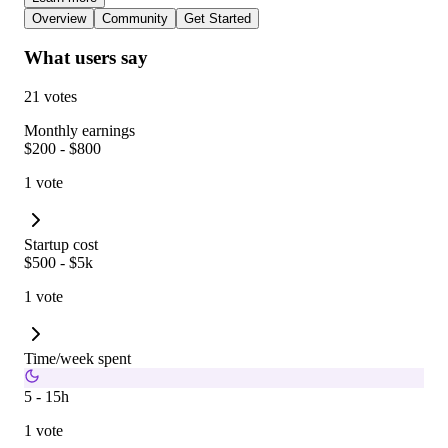
Overview
Community
Get Started
What users say
21 votes
Monthly earnings
$200 - $800
1 vote
Startup cost
$500 - $5k
1 vote
Time/week spent
5 - 15h
1 vote