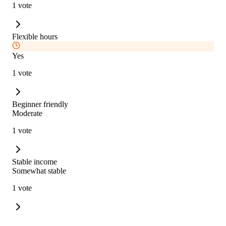
1 vote
Flexible hours
Yes
1 vote
Beginner friendly
Moderate
1 vote
Stable income
Somewhat stable
1 vote