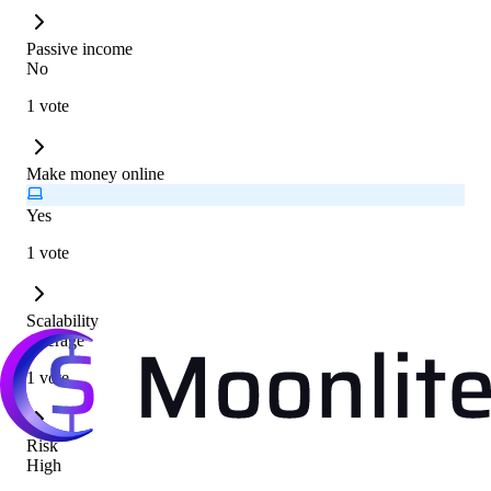
Passive income
No
1 vote
Make money online
Yes
1 vote
Scalability
Average
1 vote
Risk
High