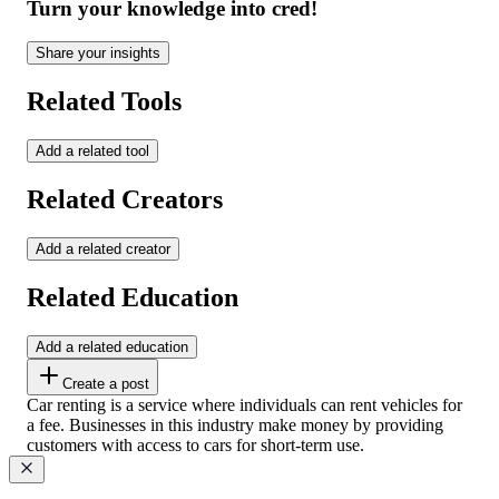
Turn your knowledge into cred!
Share your insights
Related Tools
Add a related tool
Related Creators
Add a related creator
Related Education
Add a related education
Create a post
Car renting is a service where individuals can rent vehicles for
a fee. Businesses in this industry make money by providing
customers with access to cars for short-term use.