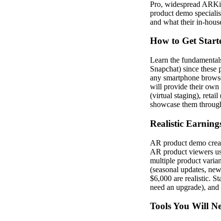
Pro, widespread ARKit
product demo specialis
and what their in-hous
How to Get Start
Learn the fundamentals
Snapchat) since these p
any smartphone browse
will provide their own
(virtual staging), reta
showcase them through 
Realistic Earning
AR product demo creat
AR product viewers usi
multiple product varia
(seasonal updates, new
$6,000 are realistic. S
need an upgrade), and 
Tools You Will N