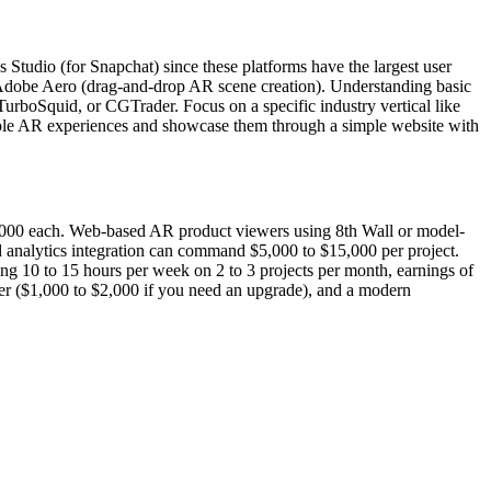
Studio (for Snapchat) since these platforms have the largest user
d Adobe Aero (drag-and-drop AR scene creation). Understanding basic
urboSquid, or CGTrader. Focus on a specific industry vertical like
10 sample AR experiences and showcase them through a simple website with
2,000 each. Web-based AR product viewers using 8th Wall or model-
d analytics integration can command $5,000 to $15,000 per project.
g 10 to 15 hours per week on 2 to 3 projects per month, earnings of
uter ($1,000 to $2,000 if you need an upgrade), and a modern