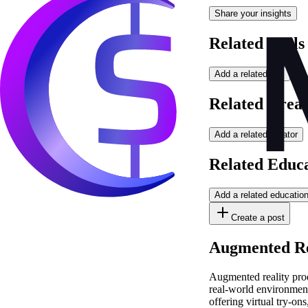
Share your insights
Related Tools
Add a related tool
Related Creat
Add a related creator
Related Educ
Add a related educatio
Create a post
Augmented Rea
Augmented reality prod
real-world environment
offering virtual try-o