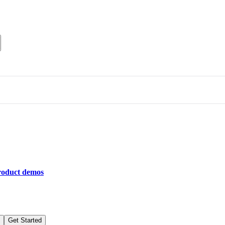
roduct demos
Get Started