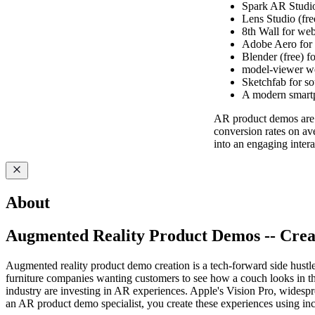
Spark AR Studio 
Lens Studio (fre
8th Wall for we
Adobe Aero for 
Blender (free) f
model-viewer we
Sketchfab for s
A modern smartp
AR product demos are 
conversion rates on ave
into an engaging intera
About
Augmented Reality Product Demos -- Creat
Augmented reality product demo creation is a tech-forward side hustle
furniture companies wanting customers to see how a couch looks in the
industry are investing in AR experiences. Apple's Vision Pro, wide
an AR product demo specialist, you create these experiences using in