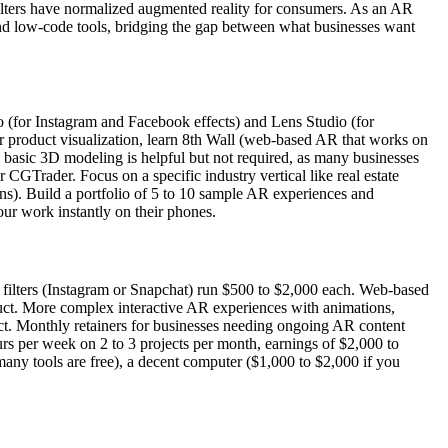
ters have normalized augmented reality for consumers. As an AR
and low-code tools, bridging the gap between what businesses want
 (for Instagram and Facebook effects) and Lens Studio (for
For product visualization, learn 8th Wall (web-based AR that works on
asic 3D modeling is helpful but not required, as many businesses
GTrader. Focus on a specific industry vertical like real estate
tions). Build a portfolio of 5 to 10 sample AR experiences and
ur work instantly on their phones.
filters (Instagram or Snapchat) run $500 to $2,000 each. Web-based
uct. More complex interactive AR experiences with animations,
ct. Monthly retainers for businesses needing ongoing AR content
rs per week on 2 to 3 projects per month, earnings of $2,000 to
 many tools are free), a decent computer ($1,000 to $2,000 if you