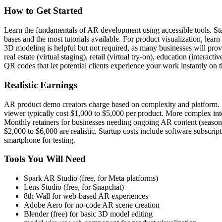
How to Get Started
Learn the fundamentals of AR development using accessible tools. Sta
bases and the most tutorials available. For product visualization, 
3D modeling is helpful but not required, as many businesses will pro
real estate (virtual staging), retail (virtual try-on), education (inte
QR codes that let potential clients experience your work instantly on 
Realistic Earnings
AR product demo creators charge based on complexity and platform. 
viewer typically cost $1,000 to $5,000 per product. More complex int
Monthly retainers for businesses needing ongoing AR content (seasona
$2,000 to $6,000 are realistic. Startup costs include software subscr
smartphone for testing.
Tools You Will Need
Spark AR Studio (free, for Meta platforms)
Lens Studio (free, for Snapchat)
8th Wall for web-based AR experiences
Adobe Aero for no-code AR scene creation
Blender (free) for basic 3D model editing