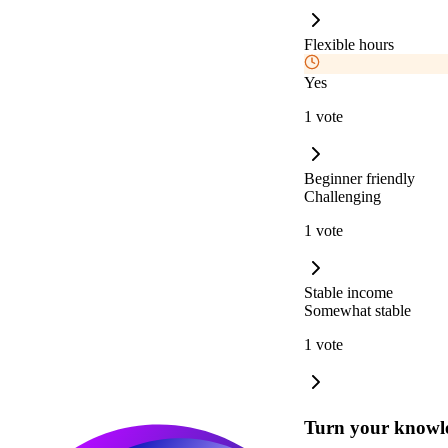
Flexible hours
Yes
1 vote
Beginner friendly
Challenging
1 vote
Stable income
Somewhat stable
1 vote
Turn your knowle