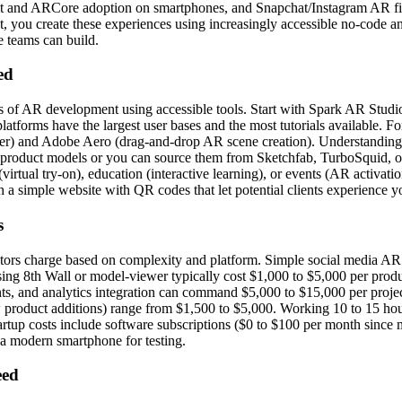
 and ARCore adoption on smartphones, and Snapchat/Instagram AR fil
t, you create these experiences using increasingly accessible no-code 
e teams can build.
ed
 of AR development using accessible tools. Start with Spark AR Studio
latforms have the largest user bases and the most tutorials available. 
r) and Adobe Aero (drag-and-drop AR scene creation). Understanding b
 product models or you can source them from Sketchfab, TurboSquid, or C
il (virtual try-on), education (interactive learning), or events (AR activa
a simple website with QR codes that let potential clients experience yo
s
ors charge based on complexity and platform. Simple social media AR 
ng 8th Wall or model-viewer typically cost $1,000 to $5,000 per prod
nts, and analytics integration can command $5,000 to $15,000 per proje
 product additions) range from $1,500 to $5,000. Working 10 to 15 hou
tartup costs include software subscriptions ($0 to $100 per month since
a modern smartphone for testing.
eed