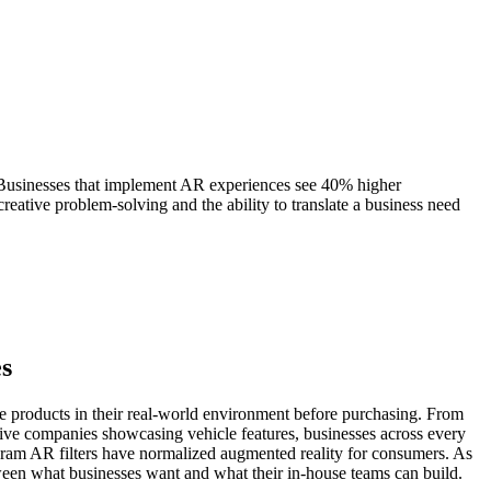
 Businesses that implement AR experiences see 40% higher
reative problem-solving and the ability to translate a business need
es
ze products in their real-world environment before purchasing. From
otive companies showcasing vehicle features, businesses across every
ram AR filters have normalized augmented reality for consumers. As
ween what businesses want and what their in-house teams can build.