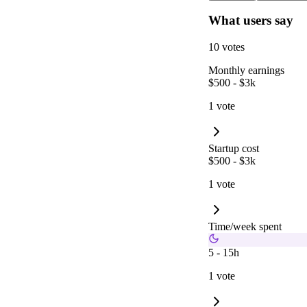
What users say
10 votes
Monthly earnings
$500 - $3k
1 vote
Startup cost
$500 - $3k
1 vote
Time/week spent
5 - 15h
1 vote