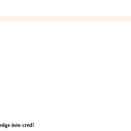
dge into cred!