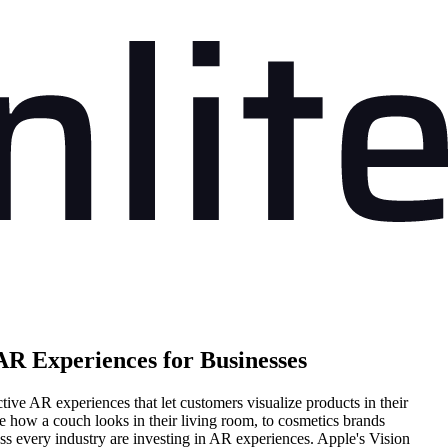
AR Experiences for Businesses
ive AR experiences that let customers visualize products in their
 how a couch looks in their living room, to cosmetics brands
oss every industry are investing in AR experiences. Apple's Vision