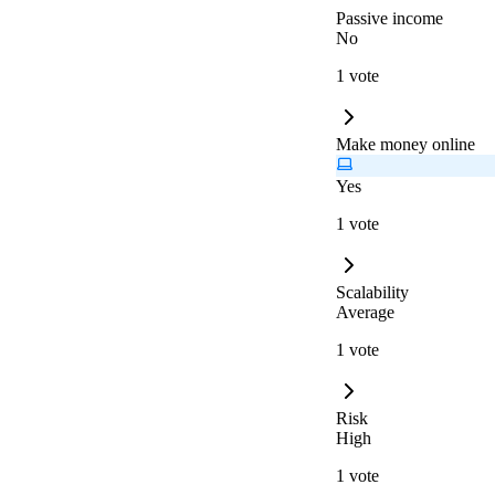
Passive income
No
1 vote
Make money online
Yes
1 vote
Scalability
Average
1 vote
Risk
High
1 vote