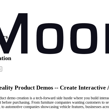
ors
ation
n
lity Product Demos -- Create Interactive 
uct demo creation is a tech-forward side hustle where you build interact
 before purchasing. From furniture companies wanting customers to see
ns, to automotive companies showcasing vehicle features, businesses acr