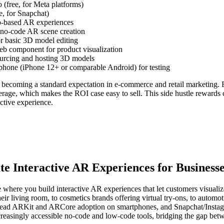
(free, for Meta platforms)
e, for Snapchat)
b-based AR experiences
no-code AR scene creation
or basic 3D model editing
b component for product visualization
ourcing and hosting 3D models
hone (iPhone 12+ or comparable Android) for testing
becoming a standard expectation in e-commerce and retail marketing.
rage, which makes the ROI case easy to sell. This side hustle rewards c
ctive experience.
e Interactive AR Experiences for Business
 where you build interactive AR experiences that let customers visuali
ir living room, to cosmetics brands offering virtual try-ons, to autom
spread ARKit and ARCore adoption on smartphones, and Snapchat/Instag
creasingly accessible no-code and low-code tools, bridging the gap bet