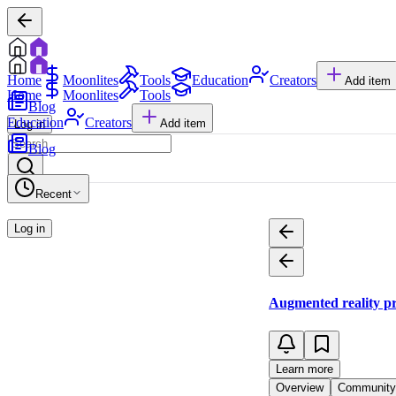
Home
Moonlites
Tools
Education
Creators
Add item
Home
Moonlites
Tools
Blog
Education
Creators
Add item
Log in
Blog
Recent
Log in
Augmented reality p
Learn more
Overview
Community