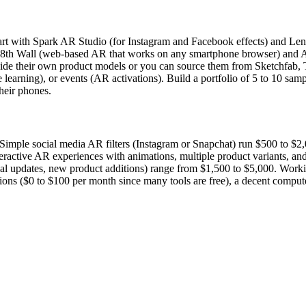
rt with Spark AR Studio (for Instagram and Facebook effects) and Lens 
learn 8th Wall (web-based AR that works on any smartphone browser) an
vide their own product models or you can source them from Sketchfab, T
ractive learning), or events (AR activations). Build a portfolio of 5 to 
their phones.
Simple social media AR filters (Instagram or Snapchat) run $500 to $
eractive AR experiences with animations, multiple product variants, an
l updates, new product additions) range from $1,500 to $5,000. Workin
iptions ($0 to $100 per month since many tools are free), a decent comp