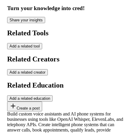
Turn your knowledge into cred!
Share your insights
Related Tools
Add a related tool
Related Creators
Add a related creator
Related Education
Add a related education
Create a post
Build custom voice assistants and AI phone systems for
businesses using tools like OpenAI Whisper, ElevenLabs, and
telephony APIs. Create intelligent phone systems that can
answer calls, book appointments, qualify leads, provide