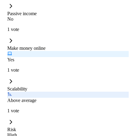
Passive income
No
1 vote
Make money online
Yes
1 vote
Scalability
Above average
1 vote
Risk
High