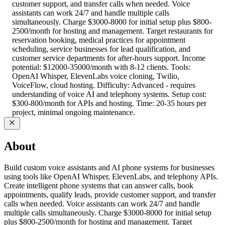
customer support, and transfer calls when needed. Voice
assistants can work 24/7 and handle multiple calls
simultaneously. Charge $3000-8000 for initial setup plus $800-
2500/month for hosting and management. Target restaurants for
reservation booking, medical practices for appointment
scheduling, service businesses for lead qualification, and
customer service departments for after-hours support. Income
potential: $12000-35000/month with 8-12 clients. Tools:
OpenAI Whisper, ElevenLabs voice cloning, Twilio,
VoiceFlow, cloud hosting. Difficulty: Advanced - requires
understanding of voice AI and telephony systems. Setup cost:
$300-800/month for APIs and hosting. Time: 20-35 hours per
project, minimal ongoing maintenance.
About
Build custom voice assistants and AI phone systems for businesses
using tools like OpenAI Whisper, ElevenLabs, and telephony APIs.
Create intelligent phone systems that can answer calls, book
appointments, qualify leads, provide customer support, and transfer
calls when needed. Voice assistants can work 24/7 and handle
multiple calls simultaneously. Charge $3000-8000 for initial setup
plus $800-2500/month for hosting and management. Target