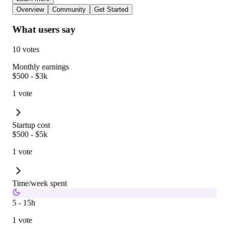
Overview
Community
Get Started
What users say
10 votes
Monthly earnings
$500 - $3k
1 vote
Startup cost
$500 - $5k
1 vote
Time/week spent
5 - 15h
1 vote