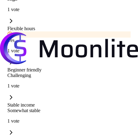
1 vote
Flexible hours
Yes
1 vote
Beginner friendly
Challenging
1 vote
Stable income
Somewhat stable
1 vote