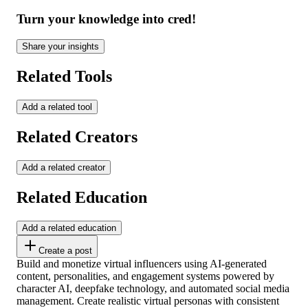
Turn your knowledge into cred!
Share your insights
Related Tools
Add a related tool
Related Creators
Add a related creator
Related Education
Add a related education
Create a post
Build and monetize virtual influencers using AI-generated
content, personalities, and engagement systems powered by
character AI, deepfake technology, and automated social media
management. Create realistic virtual personas with consistent