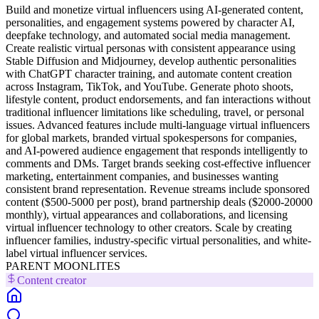
Build and monetize virtual influencers using AI-generated content,
personalities, and engagement systems powered by character AI,
deepfake technology, and automated social media management.
Create realistic virtual personas with consistent appearance using
Stable Diffusion and Midjourney, develop authentic personalities
with ChatGPT character training, and automate content creation
across Instagram, TikTok, and YouTube. Generate photo shoots,
lifestyle content, product endorsements, and fan interactions without
traditional influencer limitations like scheduling, travel, or personal
issues. Advanced features include multi-language virtual influencers
for global markets, branded virtual spokespersons for companies,
and AI-powered audience engagement that responds intelligently to
comments and DMs. Target brands seeking cost-effective influencer
marketing, entertainment companies, and businesses wanting
consistent brand representation. Revenue streams include sponsored
content ($500-5000 per post), brand partnership deals ($2000-20000
monthly), virtual appearances and collaborations, and licensing
virtual influencer technology to other creators. Scale by creating
influencer families, industry-specific virtual personalities, and white-
label virtual influencer services.
PARENT MOONLITES
Content creator