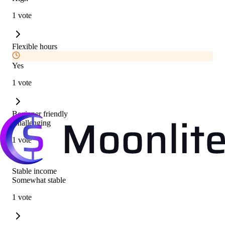
1 vote
Flexible hours
Yes
1 vote
Beginner friendly
Challenging
1 vote
Stable income
Somewhat stable
1 vote