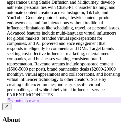
appearance using Stable Diffusion and Midjourney, develop
authentic personalities with ChatGPT character training, and
automate content creation across Instagram, TikTok, and
YouTube. Generate photo shoots, lifestyle content, product
endorsements, and fan interactions without traditional
influencer limitations like scheduling, travel, or personal issues.
Advanced features include multi-language virtual influencers
for global markets, branded virtual spokespersons for
companies, and AI-powered audience engagement that
responds intelligently to comments and DMs. Target brands
seeking cost-effective influencer marketing, entertainment
companies, and businesses wanting consistent brand
representation. Revenue streams include sponsored content
($500-5000 per post), brand partnership deals ($2000-20000
monthly), virtual appearances and collaborations, and licensing
virtual influencer technology to other creators. Scale by
creating influencer families, industry-specific virtual
personalities, and white-label virtual influencer services.
PARENT MOONLITES
Content creator
About