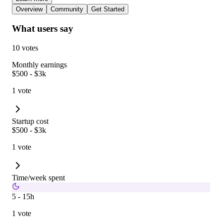
Overview
Community
Get Started
What users say
10 votes
Monthly earnings
$500 - $3k
1 vote
Startup cost
$500 - $3k
1 vote
Time/week spent
5 - 15h
1 vote