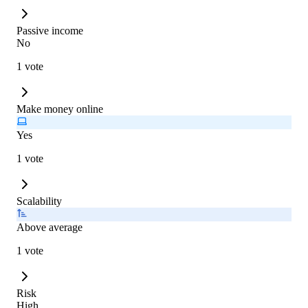
Passive income
No
1 vote
Make money online
Yes
1 vote
Scalability
Above average
1 vote
Risk
High