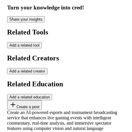
Turn your knowledge into cred!
Share your insights
Related Tools
Add a related tool
Related Creators
Add a related creator
Related Education
Add a related education
Create a post
Create an AI-powered esports and tournament broadcasting
service that enhances live gaming events with intelligent
commentary, real-time analysis, and immersive spectator
features using computer vision and natural language