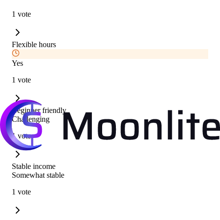
1 vote
Flexible hours
Yes
1 vote
Beginner friendly
Challenging
1 vote
Stable income
Somewhat stable
1 vote