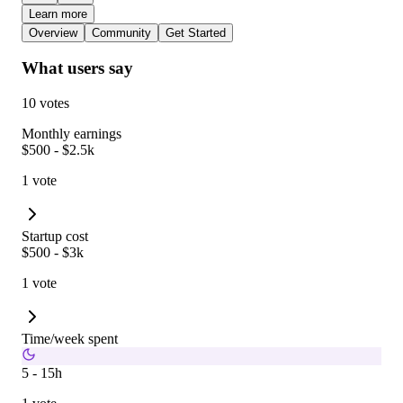
Learn more
Overview
Community
Get Started
What users say
10 votes
Monthly earnings
$500 - $2.5k
1 vote
Startup cost
$500 - $3k
1 vote
Time/week spent
5 - 15h