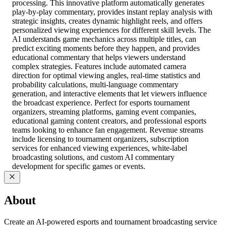
processing. This innovative platform automatically generates
play-by-play commentary, provides instant replay analysis with
strategic insights, creates dynamic highlight reels, and offers
personalized viewing experiences for different skill levels. The
AI understands game mechanics across multiple titles, can
predict exciting moments before they happen, and provides
educational commentary that helps viewers understand
complex strategies. Features include automated camera
direction for optimal viewing angles, real-time statistics and
probability calculations, multi-language commentary
generation, and interactive elements that let viewers influence
the broadcast experience. Perfect for esports tournament
organizers, streaming platforms, gaming event companies,
educational gaming content creators, and professional esports
teams looking to enhance fan engagement. Revenue streams
include licensing to tournament organizers, subscription
services for enhanced viewing experiences, white-label
broadcasting solutions, and custom AI commentary
development for specific games or events.
About
Create an AI-powered esports and tournament broadcasting service