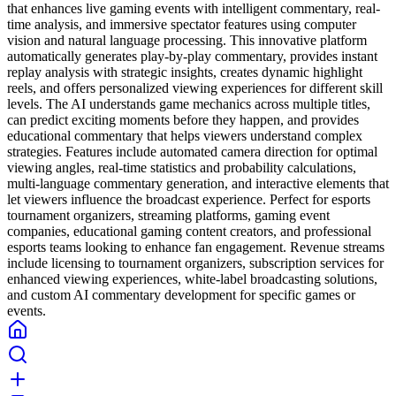
that enhances live gaming events with intelligent commentary, real-
time analysis, and immersive spectator features using computer
vision and natural language processing. This innovative platform
automatically generates play-by-play commentary, provides instant
replay analysis with strategic insights, creates dynamic highlight
reels, and offers personalized viewing experiences for different skill
levels. The AI understands game mechanics across multiple titles,
can predict exciting moments before they happen, and provides
educational commentary that helps viewers understand complex
strategies. Features include automated camera direction for optimal
viewing angles, real-time statistics and probability calculations,
multi-language commentary generation, and interactive elements that
let viewers influence the broadcast experience. Perfect for esports
tournament organizers, streaming platforms, gaming event
companies, educational gaming content creators, and professional
esports teams looking to enhance fan engagement. Revenue streams
include licensing to tournament organizers, subscription services for
enhanced viewing experiences, white-label broadcasting solutions,
and custom AI commentary development for specific games or
events.