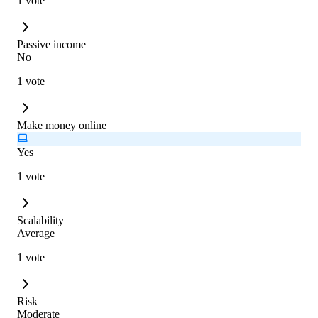
1 vote
Passive income
No
1 vote
Make money online
Yes
1 vote
Scalability
Average
1 vote
Risk
Moderate