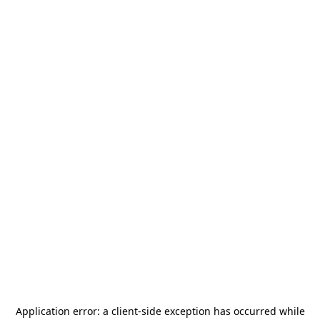
Application error: a
client
-side exception has occurred while