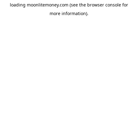
loading
moonlitemoney.com
(see the
browser console
for
more information).