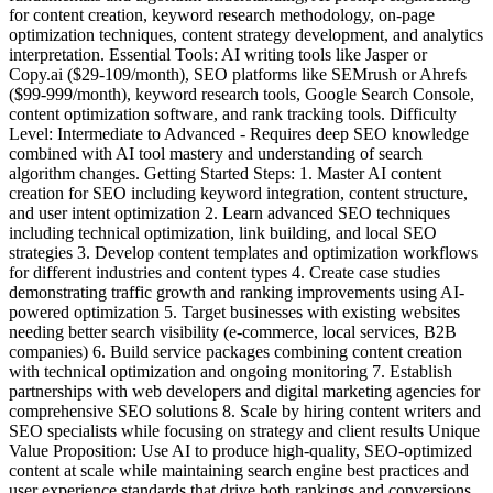
for content creation, keyword research methodology, on-page
optimization techniques, content strategy development, and analytics
interpretation. Essential Tools: AI writing tools like Jasper or
Copy.ai ($29-109/month), SEO platforms like SEMrush or Ahrefs
($99-999/month), keyword research tools, Google Search Console,
content optimization software, and rank tracking tools. Difficulty
Level: Intermediate to Advanced - Requires deep SEO knowledge
combined with AI tool mastery and understanding of search
algorithm changes. Getting Started Steps: 1. Master AI content
creation for SEO including keyword integration, content structure,
and user intent optimization 2. Learn advanced SEO techniques
including technical optimization, link building, and local SEO
strategies 3. Develop content templates and optimization workflows
for different industries and content types 4. Create case studies
demonstrating traffic growth and ranking improvements using AI-
powered optimization 5. Target businesses with existing websites
needing better search visibility (e-commerce, local services, B2B
companies) 6. Build service packages combining content creation
with technical optimization and ongoing monitoring 7. Establish
partnerships with web developers and digital marketing agencies for
comprehensive SEO solutions 8. Scale by hiring content writers and
SEO specialists while focusing on strategy and client results Unique
Value Proposition: Use AI to produce high-quality, SEO-optimized
content at scale while maintaining search engine best practices and
user experience standards that drive both rankings and conversions.