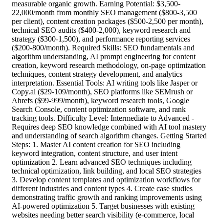
measurable organic growth. Earning Potential: $3,500-
22,000/month from monthly SEO management ($800-3,500
per client), content creation packages ($500-2,500 per month),
technical SEO audits ($400-2,000), keyword research and
strategy ($300-1,500), and performance reporting services
($200-800/month). Required Skills: SEO fundamentals and
algorithm understanding, AI prompt engineering for content
creation, keyword research methodology, on-page optimization
techniques, content strategy development, and analytics
interpretation. Essential Tools: AI writing tools like Jasper or
Copy.ai ($29-109/month), SEO platforms like SEMrush or
Ahrefs ($99-999/month), keyword research tools, Google
Search Console, content optimization software, and rank
tracking tools. Difficulty Level: Intermediate to Advanced -
Requires deep SEO knowledge combined with AI tool mastery
and understanding of search algorithm changes. Getting Started
Steps: 1. Master AI content creation for SEO including
keyword integration, content structure, and user intent
optimization 2. Learn advanced SEO techniques including
technical optimization, link building, and local SEO strategies
3. Develop content templates and optimization workflows for
different industries and content types 4. Create case studies
demonstrating traffic growth and ranking improvements using
AI-powered optimization 5. Target businesses with existing
websites needing better search visibility (e-commerce, local