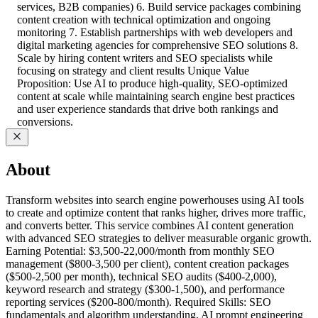
services, B2B companies) 6. Build service packages combining
content creation with technical optimization and ongoing
monitoring 7. Establish partnerships with web developers and
digital marketing agencies for comprehensive SEO solutions 8.
Scale by hiring content writers and SEO specialists while
focusing on strategy and client results Unique Value
Proposition: Use AI to produce high-quality, SEO-optimized
content at scale while maintaining search engine best practices
and user experience standards that drive both rankings and
conversions.
About
Transform websites into search engine powerhouses using AI tools
to create and optimize content that ranks higher, drives more traffic,
and converts better. This service combines AI content generation
with advanced SEO strategies to deliver measurable organic growth.
Earning Potential: $3,500-22,000/month from monthly SEO
management ($800-3,500 per client), content creation packages
($500-2,500 per month), technical SEO audits ($400-2,000),
keyword research and strategy ($300-1,500), and performance
reporting services ($200-800/month). Required Skills: SEO
fundamentals and algorithm understanding, AI prompt engineering