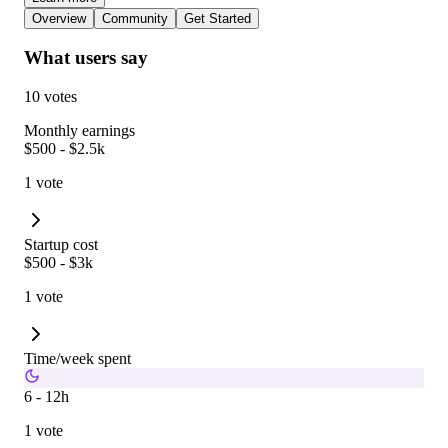
Overview
Community
Get Started
What users say
10 votes
Monthly earnings
$500 - $2.5k
1 vote
Startup cost
$500 - $3k
1 vote
Time/week spent
6 - 12h
1 vote