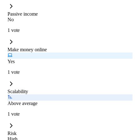
Passive income
No
1 vote
Make money online
Yes
1 vote
Scalability
Above average
1 vote
Risk
High