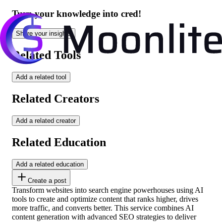
Turn your knowledge into cred!
Share your insights
Related Tools
Add a related tool
Related Creators
Add a related creator
Related Education
Add a related education
Create a post
Transform websites into search engine powerhouses using AI
tools to create and optimize content that ranks higher, drives
more traffic, and converts better. This service combines AI
content generation with advanced SEO strategies to deliver