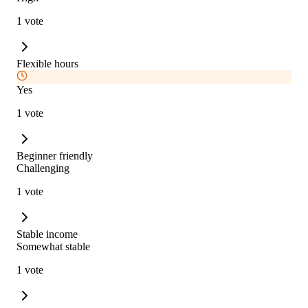
1 vote
Flexible hours
Yes
1 vote
Beginner friendly
Challenging
1 vote
Stable income
Somewhat stable
1 vote