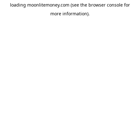
loading
moonlitemoney.com
(see the
browser console
for
more information).