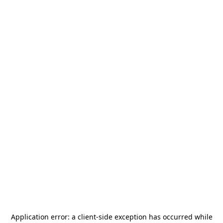
Application error: a
client
-side exception has occurred while