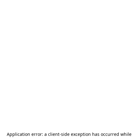
Application error: a
client
-side exception has occurred while