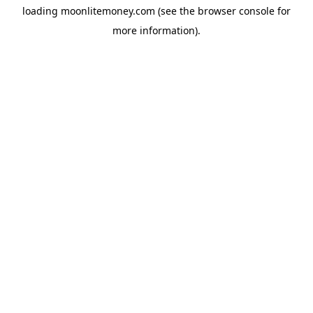
loading
moonlitemoney.com
(see the
browser console
for
more information).