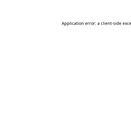
Application error: a
client
-side exc