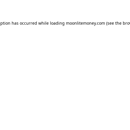
eption has occurred while loading
moonlitemoney.com
(see the
bro