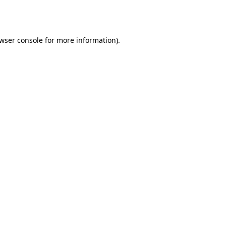
wser console
for more information).