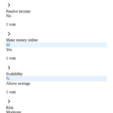
Passive income
No
1 vote
Make money online
Yes
1 vote
Scalability
Above average
1 vote
Risk
Moderate