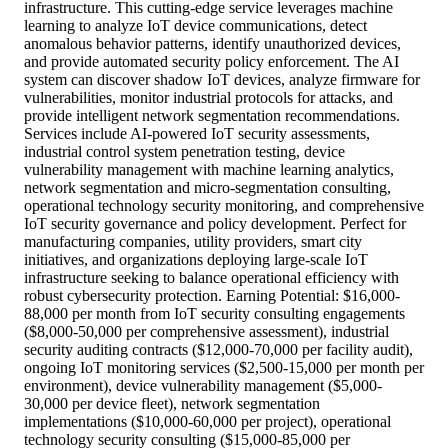
infrastructure. This cutting-edge service leverages machine
learning to analyze IoT device communications, detect
anomalous behavior patterns, identify unauthorized devices,
and provide automated security policy enforcement. The AI
system can discover shadow IoT devices, analyze firmware for
vulnerabilities, monitor industrial protocols for attacks, and
provide intelligent network segmentation recommendations.
Services include AI-powered IoT security assessments,
industrial control system penetration testing, device
vulnerability management with machine learning analytics,
network segmentation and micro-segmentation consulting,
operational technology security monitoring, and comprehensive
IoT security governance and policy development. Perfect for
manufacturing companies, utility providers, smart city
initiatives, and organizations deploying large-scale IoT
infrastructure seeking to balance operational efficiency with
robust cybersecurity protection. Earning Potential: $16,000-
88,000 per month from IoT security consulting engagements
($8,000-50,000 per comprehensive assessment), industrial
security auditing contracts ($12,000-70,000 per facility audit),
ongoing IoT monitoring services ($2,500-15,000 per month per
environment), device vulnerability management ($5,000-
30,000 per device fleet), network segmentation
implementations ($10,000-60,000 per project), operational
technology security consulting ($15,000-85,000 per