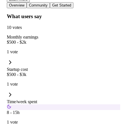
Overview
Community
Get Started
What users say
10 votes
Monthly earnings
$500 - $2k
1 vote
Startup cost
$500 - $3k
1 vote
Time/week spent
8 - 15h
1 vote