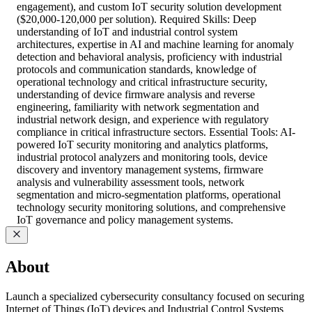
engagement), and custom IoT security solution development
($20,000-120,000 per solution). Required Skills: Deep
understanding of IoT and industrial control system
architectures, expertise in AI and machine learning for anomaly
detection and behavioral analysis, proficiency with industrial
protocols and communication standards, knowledge of
operational technology and critical infrastructure security,
understanding of device firmware analysis and reverse
engineering, familiarity with network segmentation and
industrial network design, and experience with regulatory
compliance in critical infrastructure sectors. Essential Tools: AI-
powered IoT security monitoring and analytics platforms,
industrial protocol analyzers and monitoring tools, device
discovery and inventory management systems, firmware
analysis and vulnerability assessment tools, network
segmentation and micro-segmentation platforms, operational
technology security monitoring solutions, and comprehensive
IoT governance and policy management systems.
About
Launch a specialized cybersecurity consultancy focused on securing
Internet of Things (IoT) devices and Industrial Control Systems