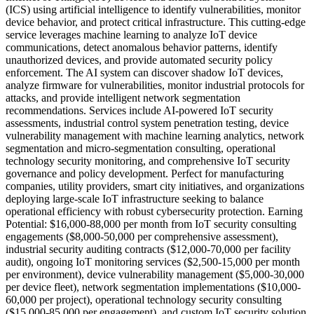
(ICS) using artificial intelligence to identify vulnerabilities, monitor
device behavior, and protect critical infrastructure. This cutting-edge
service leverages machine learning to analyze IoT device
communications, detect anomalous behavior patterns, identify
unauthorized devices, and provide automated security policy
enforcement. The AI system can discover shadow IoT devices,
analyze firmware for vulnerabilities, monitor industrial protocols for
attacks, and provide intelligent network segmentation
recommendations. Services include AI-powered IoT security
assessments, industrial control system penetration testing, device
vulnerability management with machine learning analytics, network
segmentation and micro-segmentation consulting, operational
technology security monitoring, and comprehensive IoT security
governance and policy development. Perfect for manufacturing
companies, utility providers, smart city initiatives, and organizations
deploying large-scale IoT infrastructure seeking to balance
operational efficiency with robust cybersecurity protection. Earning
Potential: $16,000-88,000 per month from IoT security consulting
engagements ($8,000-50,000 per comprehensive assessment),
industrial security auditing contracts ($12,000-70,000 per facility
audit), ongoing IoT monitoring services ($2,500-15,000 per month
per environment), device vulnerability management ($5,000-30,000
per device fleet), network segmentation implementations ($10,000-
60,000 per project), operational technology security consulting
($15,000-85,000 per engagement), and custom IoT security solution