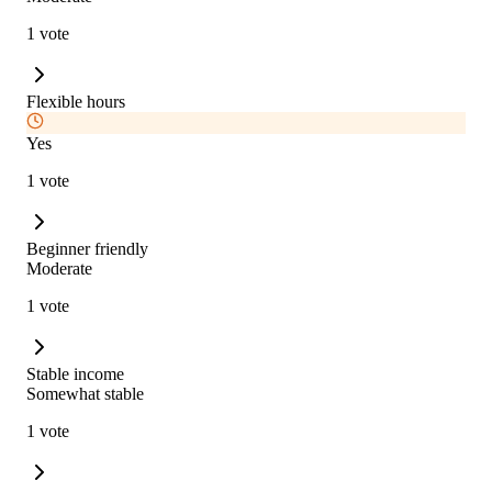
1 vote
Flexible hours
Yes
1 vote
Beginner friendly
Moderate
1 vote
Stable income
Somewhat stable
1 vote