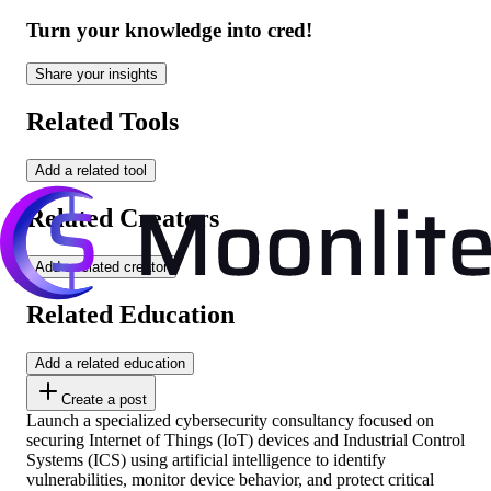
Turn your knowledge into cred!
Share your insights
Related Tools
Add a related tool
Related Creators
Add a related creator
Related Education
Add a related education
Create a post
Launch a specialized cybersecurity consultancy focused on
securing Internet of Things (IoT) devices and Industrial Control
Systems (ICS) using artificial intelligence to identify
vulnerabilities, monitor device behavior, and protect critical