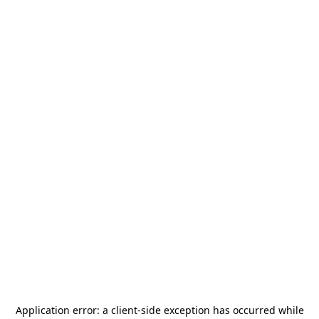
Application error: a
client
-side exception has occurred while