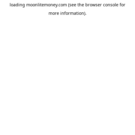
loading
moonlitemoney.com
(see the
browser console
for
more information).