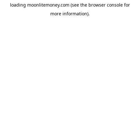
loading
moonlitemoney.com
(see the
browser console
for
more information).