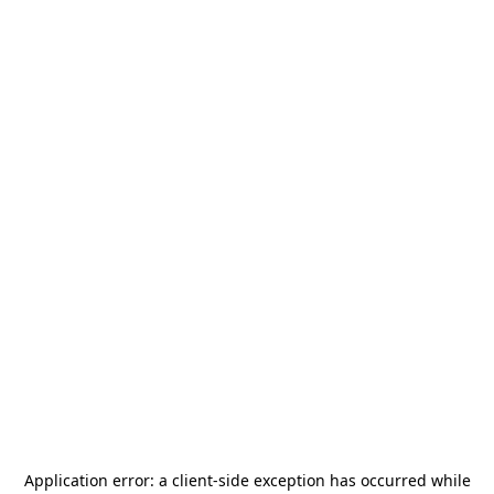
Application error: a
client
-side exception has occurred while